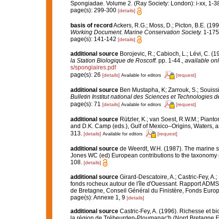
Spongiadae. Volume 2. (Ray Society: London): i-xx, 1-3
page(s): 299-300
[details]
basis of record
Ackers, R.G.; Moss, D.; Picton, B.E. (199
Working Document. Marine Conservation Society.
1-175
page(s): 141-142
[details]
additional source
Borojevic, R.; Cabioch, L.; Lévi, C. (
la Station Biologique de Roscoff.
pp. 1-44.
,
available onl
s/spongiaires.pdf
page(s): 26
[details]
[request]
Available for editors
additional source
Ben Mustapha, K; Zarrouk, S.; Souiss
Bulletin Institut national des Sciences et Technologies
page(s): 71
[details]
[request]
Available for editors
additional source
Rützler, K.; van Soest, R.W.M.; Pianto
and D.K. Camp (eds.), Gulf of Mexico–Origins, Waters, an
313.
[details]
[request]
Available for editors
additional source
de Weerdt, W.H. (1987). The marine sh
Jones WC (ed) European contributions to the taxonomy
108.
[details]
additional source
Girard-Descatoire, A.; Castric-Fey, A.;
fonds rocheux autour de l'île d'Ouessant. Rapport ADMS
de Bretagne, Conseil Général du Finistère, Fonds Eur
page(s): Annexe 1, 9
[details]
additional source
Castric-Fey, A. (1996). Richesse et 
la région de Trébeurden-Ploumanac'h (Nord Bretagne F