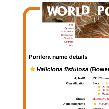
Intro
Species
Specimens
Distribution
Checklist
Sources
Log in
Porifera name details
Haliclona fistulosa
(Bower
AphiaID
236322
(urn
Classification
Biota
Demo
Haplo
Halic
Status
alternative 
Accepted name
Haliclon