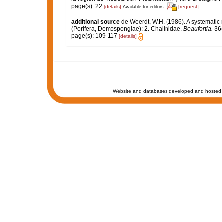
page(s): 22
[details]
[request]
Available for editors
additional source
de Weerdt, W.H. (1986). A systematic 
(Porifera, Demospongiae): 2. Chalinidae.
Beaufortia.
36(
page(s): 109-117
[details]
Website and databases developed and hosted