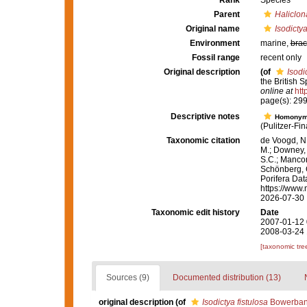
Rank
Species
Parent
Haliclon
Original name
Isodictya
Environment
marine,
brac
Fossil range
recent only
Original description
(of
Isodi
the British 
online at
htt
page(s): 29
Descriptive notes
Homony
(Pulitzer-Fi
Taxonomic citation
de Voogd, N.
M.; Downey, R
S.C.; Manconi
Schönberg, C.
Porifera Da
https://www.
2026-07-30
Taxonomic edit history
Date
2007-01-12 
2008-03-24 
[taxonomic tre
Sources (9)
Documented distribution (13)
original description
(of
Isodictya fistulosa
Bowerban