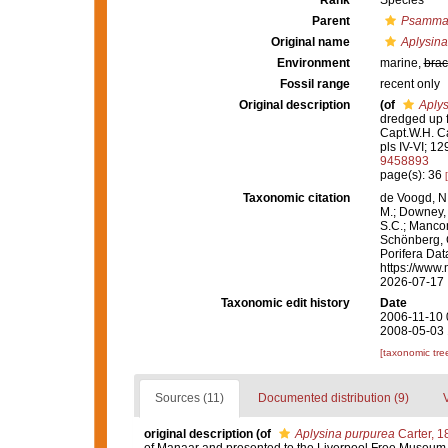
Rank
Species
Parent
Psammap
Original name
Aplysina
Environment
marine,
brac
Fossil range
recent only
Original description
(of
Aplys
dredged up f
Capt.W.H. 
pls IV-VI; 129
9458893
page(s): 36
Taxonomic citation
de Voogd, N.
M.; Downey, R
S.C.; Manconi
Schönberg, C.
Porifera Da
https://www.
2026-07-17
Taxonomic edit history
Date
2006-11-10 
2008-05-03 
[taxonomic tre
Sources (11)
Documented distribution (9)
original description
(of
Aplysina purpurea
Carter, 1