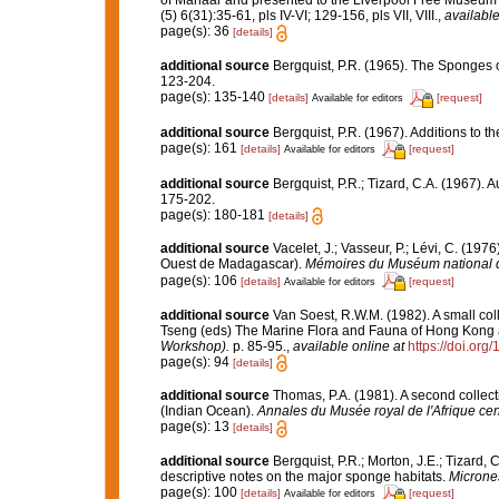
of Manaar and presented to the Liverpool Free Museu
(5) 6(31):35-61, pls IV-VI; 129-156, pls VII, VIII.
,
available
page(s): 36
[details]
additional source
Bergquist, P.R. (1965). The Sponges o
123-204.
page(s): 135-140
[details]
[request]
Available for editors
additional source
Bergquist, P.R. (1967). Additions to 
page(s): 161
[details]
[request]
Available for editors
additional source
Bergquist, P.R.; Tizard, C.A. (1967). 
175-202.
page(s): 180-181
[details]
additional source
Vacelet, J.; Vasseur, P.; Lévi, C. (197
Ouest de Madagascar).
Mémoires du Muséum national d'H
page(s): 106
[details]
[request]
Available for editors
additional source
Van Soest, R.W.M. (1982). A small co
Tseng (eds) The Marine Flora and Fauna of Hong Kong
Workshop).
p. 85-95.
,
available online at
https://doi.or
page(s): 94
[details]
additional source
Thomas, P.A. (1981). A second colle
(Indian Ocean).
Annales du Musée royal de l'Afrique cen
page(s): 13
[details]
additional source
Bergquist, P.R.; Morton, J.E.; Tizar
descriptive notes on the major sponge habitats.
Microne
page(s): 100
[details]
[request]
Available for editors