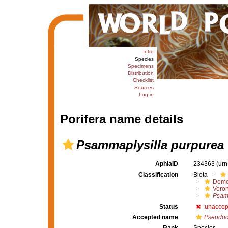
Intro
Species
Specimens
Distribution
Checklist
Sources
Log in
Porifera name details
Psammaplysilla purpurea
AphiaID
234363
(urn
Classification
Biota
Demo
Veron
Psam
Status
unaccep
Accepted name
Pseudoc