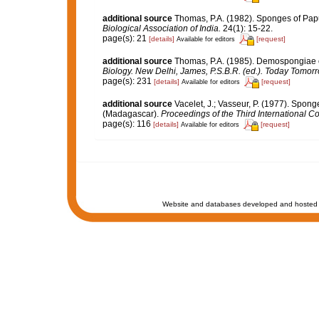
additional source
Thomas, P.A. (1982). Sponges of Pap
Biological Association of India.
24(1): 15-22.
page(s): 21
[details]
[request]
Available for editors
additional source
Thomas, P.A. (1985). Demospongiae o
Biology. New Delhi, James, P.S.B.R. (ed.). Today Tomorr
page(s): 231
[details]
[request]
Available for editors
additional source
Vacelet, J.; Vasseur, P. (1977). Sponge
(Madagascar).
Proceedings of the Third International 
page(s): 116
[details]
[request]
Available for editors
Website and databases developed and hosted