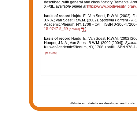
described, with general and classificatory Remarks.
Anna
XI-XII.
,
available online at
https://www.biodiversitylibr
basis of record
Hajdu, E.; Van Soest, R.W.M. (2002). F
J.N.A.; Van Soest, R.W.M. (2002).
Systema Porifera - A G
Academic/Plenum, NY, 1708 + xvliii. ISBN 0-306-47260-0
15-0747-5_69
[details]
basis of record
Hajdu, E.; Van Soest, R.W.M. (2002 [20
Hooper, J.N.A.; Van Soest, R.W.M. (2002 [2004]).
Systema
Kluwer Academic/Plenum, NY, 1708 + xvliii. ISBN 978-1-
[request]
Website and databases developed and hosted