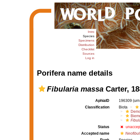
Intro
Species
Specimens
Distribution
Checklist
Sources
Log in
Porifera name details
Fibularia massa
Carter, 18
AphiaID
196309
(urn
Classification
Biota
Demo
Biem
Fibul
Status
unaccep
Accepted name
Neofibul