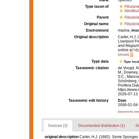
Rank
Species
Type taxon of
Fibulari
Neofibul
Parent
Fibulari
Original name
Fibulari
Environment
marine,
brac
Original description
Carter, H.J.
Liverpool Fr
and Magazine
online at
htt
[details]
Type data
Type local
Taxonomic citation
de Voogd, N.
M.; Downey, R
S.C.; Manconi
Schönberg, C.
Porifera Da
https://www.
2026-07-13
Taxonomic edit history
Date
2006-01-04 
[taxonomic tre
Sources (3)
Documented distribution (1)
No
original description
Carter, H.J. (1882). Some Sponges