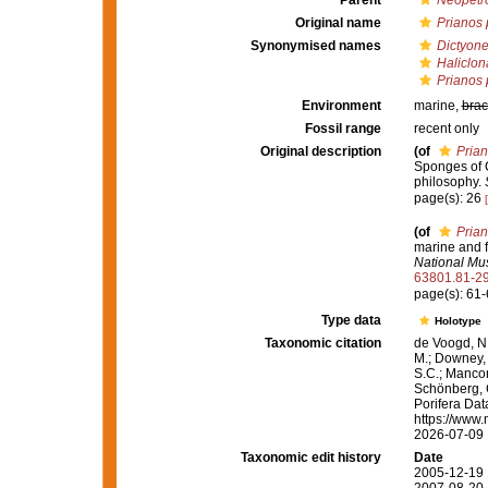
Parent
Neopetr
Original name
Prianos 
Synonymised names
Dictyone
Haliclon
Prianos 
Environment
marine,
brac
Fossil range
recent only
Original description
(of
Prian
Sponges of Ca
philosophy.
page(s): 26
(of
Prian
marine and f
National Mu
63801.81-2
page(s): 61
Type data
Holotype
Taxonomic citation
de Voogd, N.
M.; Downey, R
S.C.; Manconi
Schönberg, C.
Porifera Da
https://www.
2026-07-09
Taxonomic edit history
Date
2005-12-19 