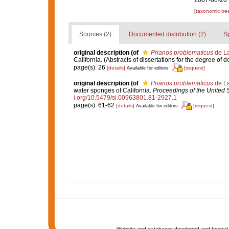
2007-08-20 
[taxonomic tre
Sources (2)
Documented distribution (2)
S
original description
(of
Prianos problematicus
de La
California. (Abstracts of dissertations for the degree of 
page(s): 26
[details]
[request]
Available for editors
original description
(of
Prianos problematicus
de La
water sponges of California.
Proceedings of the United 
i.org/10.5479/si.00963801.81-2927.1
page(s): 61-62
[details]
[request]
Available for editors
Website and databases developed and hosted