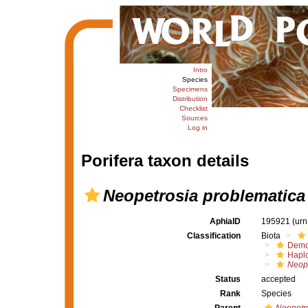
Intro
Species
Specimens
Distribution
Checklist
Sources
Log in
Porifera taxon details
Neopetrosia problematica
AphiaID
195921
(urn
Classification
Biota
Demo
Haplo
Neope
Status
accepted
Rank
Species