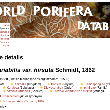
Intro
Species
ecimens
tribution
hecklist
Sources
Log in
e details
riabilis var. hirsuta
Schmidt, 1862
95580
(urn:lsid:marinespecies.org:taxname:195580)
iota
Animalia
(Kingdom)
Porifera
(Phylum)
Demospongiae
(Cl
Keratosa
(Subclass)
Dictyoceratida
(Order)
Irciniidae
(Family)
Hircinia variabilis
(Species)
Hircinia variabilis var. hirsuta
(Variety)
unaccepted
(junior synonym)
Ircinia variabilis
(Schmidt, 1862)
ariety