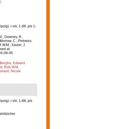
)
g): i-viii, 1-88, pls 1-
M.; Downey, R.;
 Morrow, C.; Pinheiro,
R.W.M.; Xavier, J.
sed at:
26-08-05
Berghe, Edward
st, Rob W.M.
nault, Nicole
g): i-viii, 1-88, pls
ahrbücher