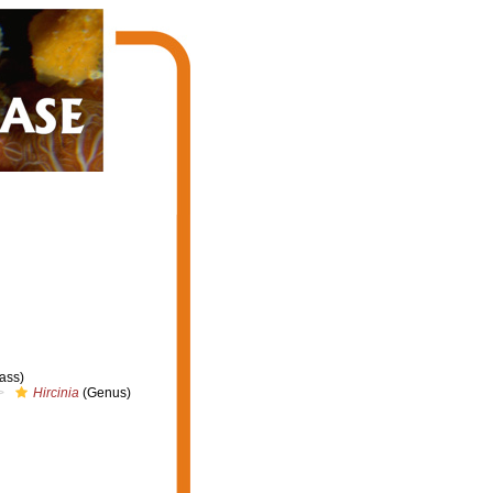
ass)
Hircinia
(Genus)