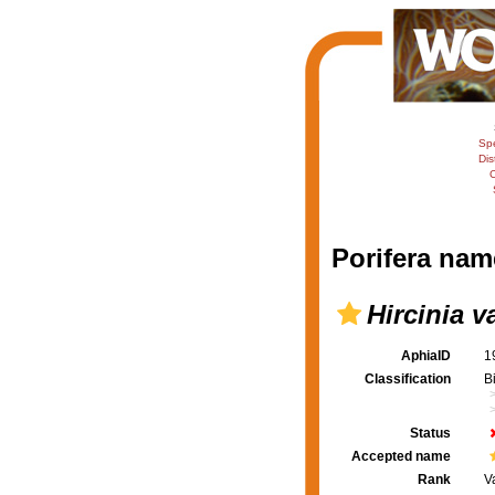
Sp
Dis
C
Porifera nam
Hircinia va
AphiaID
1
Classification
B
Status
Accepted name
Rank
V