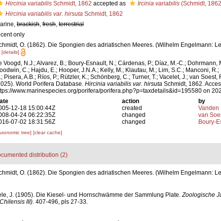
Hircinia variabilis
Schmidt, 1862
accepted as
Ircinia variabilis
(Schmidt, 1862
Hircinia variabilis var. hirsuta
Schmidt, 1862
arine,
brackish
,
fresh
,
terrestrial
ecent only
chmidt, O. (1862). Die Spongien des adriatischen Meeres. (Wilhelm Engelmann: Leipzi
[details]
e Voogd, N.J.; Alvarez, B.; Boury-Esnault, N.; Cárdenas, P.; Díaz, M.-C.; Dohrmann, 
oodwin, C.; Hajdu, E.; Hooper, J.N.A.; Kelly, M.; Klautau, M.; Lim, S.C.; Manconi, R.;
; Pisera, A.B.; Ríos, P.; Rützler, K.; Schönberg, C.; Turner, T.; Vacelet, J.; van Soest, 
2025). World Porifera Database.
Hircinia variabilis var. hirsuta
Schmidt, 1862. Acces
ttps://www.marinespecies.org/porifera/porifera.php?p=taxdetails&id=195580 on 20
ate
action
by
005-12-18 15:00:44Z
created
Vanden 
008-04-24 06:22:35Z
changed
van Soe
016-07-02 18:31:56Z
changed
Boury-Es
axonomic tree]
[clear cache]
cumented distribution (2)
chmidt, O. (1862). Die Spongien des adriatischen Meeres. (Wilhelm Engelmann: Leipzi
ele, J. (1905). Die Kiesel- und Hornschwämme der Sammlung Plate.
Zoologische J
ilensis III)
. 407-496, pls 27-33.