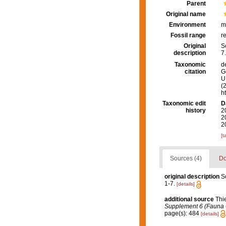
Parent
Original name
Environment
m
Fossil range
r
Original
S
description
7.
Taxonomic
d
citation
G
U.
(
h
Taxonomic edit
D
history
2
2
2
[t
Sources (4)
Do
original description
S
1-7.
[details]
additional source
Thi
Supplement 6 (Fauna Ch
page(s): 484
[details]