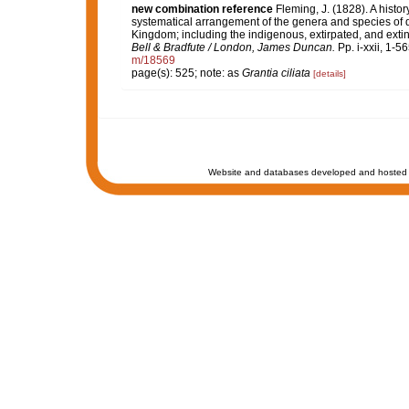
new combination reference
Fleming, J. (1828). A histor
systematical arrangement of the genera and species of qu
Kingdom; including the indigenous, extirpated, and extinc
Bell & Bradfute / London, James Duncan.
Pp. i-xxii, 1-5
m/18569
page(s): 525; note: as
Grantia ciliata
[details]
Website and databases developed and hosted