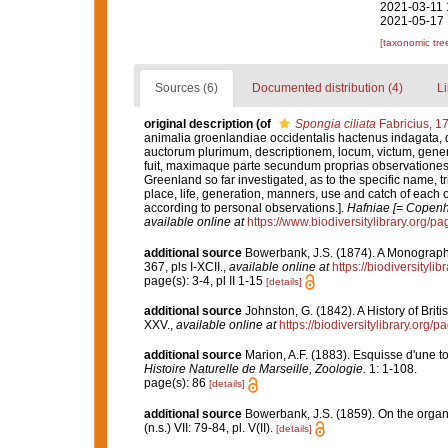
2021-03-11 
2021-05-17 
[taxonomic tre
Sources (6)
Documented distribution (4)
Li
original description
(of
Spongia ciliata
Fabricius, 1
animalia groenlandiae occidentalis hactenus indagata,
auctorum plurimum, descriptionem, locum, victum, gene
fuit, maximaque parte secundum proprias observationes.
Greenland so far investigated, as to the specific name, tr
place, life, generation, manners, use and catch of each o
according to personal observations.].
Hafniae [= Copenha
available online at
https://www.biodiversitylibrary.org/
additional source
Bowerbank, J.S. (1874). A Monograph o
367, pls I-XCII.
,
available online at
https://biodiversityl
page(s): 3-4, pl II 1-15
[details]
additional source
Johnston, G. (1842). A History of Bri
XXV.
,
available online at
https://biodiversitylibrary.org
additional source
Marion, A.F. (1883). Esquisse d'une 
Histoire Naturelle de Marseille, Zoologie.
1: 1-108.
page(s): 86
[details]
additional source
Bowerbank, J.S. (1859). On the organ
(n.s.) VII: 79-84, pl. V(II).
[details]