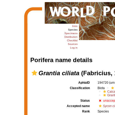
Intro
Species
Specimens
Distribution
Checklist
Sources
Log in
Porifera name details
Grantia ciliata
(Fabricius, 
AphiaID
194720
(urn
Classification
Biota
Calc
Grant
Status
unaccep
Accepted name
Sycon ci
Rank
Species