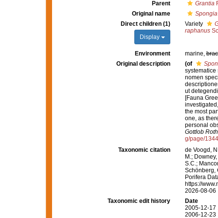
Parent
Grantia
F
Original name
Spongia 
Direct children (1)
Variety
G
raphanus
Sc
Display
Environment
marine,
brac
Original description
(of
Spong
systematice 
nomen speci
descriptione
ut detegendi
[Fauna Green
investigated,
the most par
one, as ther
personal obs
Gottlob Roth
g/page/134
Taxonomic citation
de Voogd, N.
M.; Downey, R
S.C.; Manconi
Schönberg, C.
Porifera Da
https://www.
2026-08-06
Taxonomic edit history
Date
2005-12-17 
2006-12-23 