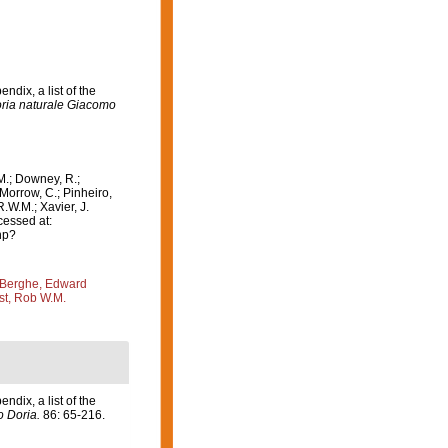
ndix, a list of the
toria naturale Giacomo
M.; Downey, R.;
 Morrow, C.; Pinheiro,
R.W.M.; Xavier, J.
cessed at:
hp?
Berghe, Edward
st, Rob W.M.
ndix, a list of the
o Doria.
86: 65-216.