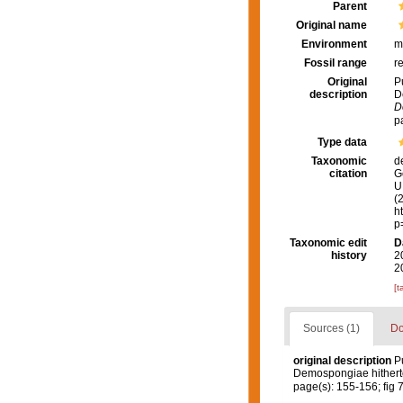
Parent
Original name
Environment
m
Fossil range
r
Original
P
description
D
D
p
Type data
Taxonomic
d
citation
G
U.
(
h
p
Taxonomic edit
D
history
2
2
[t
Sources (1)
Do
original description
Pu
Demospongiae hitherto
page(s): 155-156; fig