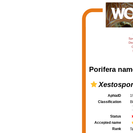
Sp
Dis
C
Porifera nam
Xestospo
AphiaID
1
Classification
B
Status
Accepted name
Rank
S