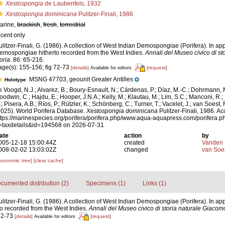
Xestospongia
de Laubenfels, 1932
Xestospongia dominicana
Pulitzer-Finali, 1986
arine,
brackish
,
fresh
,
terrestrial
ecent only
ulitzer-Finali, G. (1986). A collection of West Indian Demospongiae (Porifera). In appe
emospongiae hitherto recorded from the West Indies.
Annali del Museo civico di s
oria.
86: 65-216.
age(s): 155-156; fig 72-73
[details]
[request]
Available for editors
MSNG 47703, geounit Greater Antilles
Holotype
e Voogd, N.J.; Alvarez, B.; Boury-Esnault, N.; Cárdenas, P.; Díaz, M.-C.; Dohrmann, 
oodwin, C.; Hajdu, E.; Hooper, J.N.A.; Kelly, M.; Klautau, M.; Lim, S.C.; Manconi, R.;
; Pisera, A.B.; Ríos, P.; Rützler, K.; Schönberg, C.; Turner, T.; Vacelet, J.; van Soest, 
2025). World Porifera Database.
Xestospongia dominicana
Pulitzer-Finali, 1986. Ac
ttps://marinespecies.org/porifera/porifera.php/www.aqua-aquapress.com/porifera.p
=taxdetails&id=194568 on 2026-07-31
ate
action
by
005-12-18 15:00:44Z
created
Vanden 
008-02-02 13:03:02Z
changed
van Soe
axonomic tree]
[clear cache]
cumented distribution (2)
Specimens (1)
Links (1)
litzer-Finali, G. (1986). A collection of West Indian Demospongiae (Porifera). In appe
 recorded from the West Indies.
Annali del Museo civico di storia naturale Giacom
 72-73
[details]
[request]
Available for editors