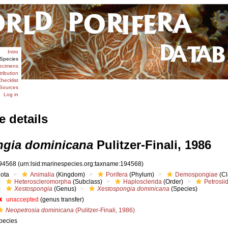
Intro
Species
ecimens
tribution
hecklist
Sources
Log in
e details
ngia dominicana
Pulitzer-Finali, 1986
94568
(urn:lsid:marinespecies.org:taxname:194568)
iota
Animalia
(Kingdom)
Porifera
(Phylum)
Demospongiae
(Cl
Heteroscleromorpha
(Subclass)
Haplosclerida
(Order)
Petrosii
Xestospongia
(Genus)
Xestospongia dominicana
(Species)
unaccepted
(genus transfer)
Neopetrosia dominicana
(Pulitzer-Finali, 1986)
pecies