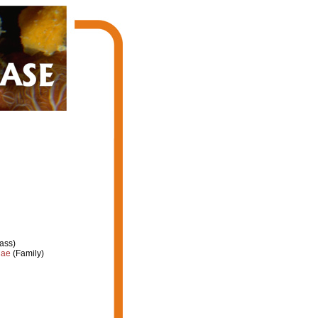
ass)
dae
(Family)