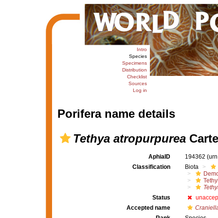
Intro
Species
Specimens
Distribution
Checklist
Sources
Log in
Porifera name details
Tethya atropurpurea
Carte
AphiaID
194362
(urn
Classification
Biota
Demo
Tethy
Tethy
Status
unaccep
Accepted name
Craniell