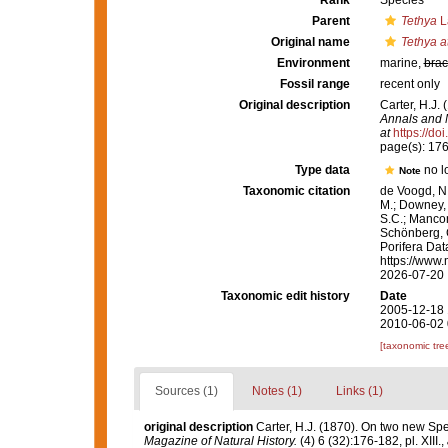
Rank
Species
Parent
Tethya
L
Original name
Tethya a
Environment
marine,
brac
Fossil range
recent only
Original description
Carter, H.J.
Annals and M
at
https://d
page(s): 17
Type data
no l
Note
Taxonomic citation
de Voogd, N.
M.; Downey, R
S.C.; Manconi
Schönberg, C.
Porifera Da
https://www.
2026-07-20
Taxonomic edit history
Date
2005-12-18 
2010-06-02 
[taxonomic tre
Sources (1)
Notes (1)
Links (1)
original description
Carter, H.J. (1870). On two new S
Magazine of Natural History.
(4) 6 (32):176-182, pl. XIII.
,