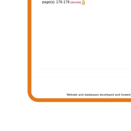
page(s): 176-178
[details]
Website and databases developed and hosted