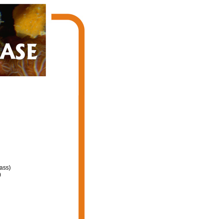
ass)
)