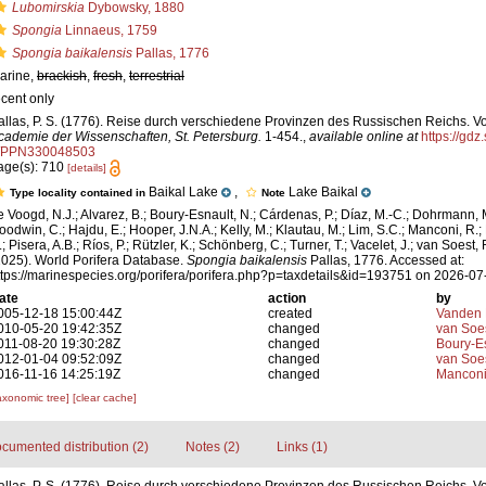
Lubomirskia
Dybowsky, 1880
Spongia
Linnaeus, 1759
Spongia baikalensis
Pallas, 1776
arine,
brackish
,
fresh
,
terrestrial
ecent only
allas, P. S. (1776). Reise durch verschiedene Provinzen des Russischen Reichs. Vo
cademie der Wissenschaften, St. Petersburg.
1-454.
,
available online at
https://gdz
/PPN330048503
age(s): 710
[details]
Baikal Lake
,
Lake Baikal
Type locality contained in
Note
e Voogd, N.J.; Alvarez, B.; Boury-Esnault, N.; Cárdenas, P.; Díaz, M.-C.; Dohrmann, 
oodwin, C.; Hajdu, E.; Hooper, J.N.A.; Kelly, M.; Klautau, M.; Lim, S.C.; Manconi, R.;
; Pisera, A.B.; Ríos, P.; Rützler, K.; Schönberg, C.; Turner, T.; Vacelet, J.; van Soest, 
2025). World Porifera Database.
Spongia baikalensis
Pallas, 1776. Accessed at:
ttps://marinespecies.org/porifera/porifera.php?p=taxdetails&id=193751 on 2026-07
ate
action
by
005-12-18 15:00:44Z
created
Vanden 
010-05-20 19:42:35Z
changed
van Soe
011-08-20 19:30:28Z
changed
Boury-Es
012-01-04 09:52:09Z
changed
van Soe
016-11-16 14:25:19Z
changed
Manconi
axonomic tree]
[clear cache]
cumented distribution (2)
Notes (2)
Links (1)