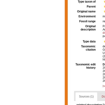
Type taxon of
Parent
Original name
Environment
m
Fossil range
r
Original
P
description
A
d
p
Type data
Taxonomic
d
citation
G
U.
(
h
Taxonomic edit
D
history
2
2
2
2
2
[t
Sources (1)
Do