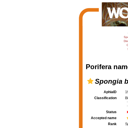
Sp
Dis
C
Porifera nam
Spongia b
AphiaID
1
Classification
B
Status
Accepted name
Rank
S