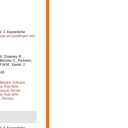
l. 3.
Kayserliche
.sub.uni-goettingen.de/i
M.; Downey, R.;
 Morrow, C.; Pinheiro,
R.W.M.; Xavier, J.
-05
Berghe, Edward
st, Rob W.M.
nault, Nicole
st, Rob W.M.
, Renata