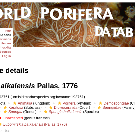
Intro
Species
ecimens
tribution
hecklist
Sources
Log in
e details
aikalensis
Pallas, 1776
93751
(urn:lsid:marinespecies.org:taxname:193751)
iota
Animalia
(Kingdom)
Porifera
(Phylum)
Demospongiae
(Cl
Keratosa
(Subclass)
Dictyoceratida
(Order)
Spongiidae
(Family
Spongia
(Genus)
Spongia baikalensis
(Species)
unaccepted
(genus transfer)
Lubomirskia baikalensis
(Pallas, 1776)
pecies