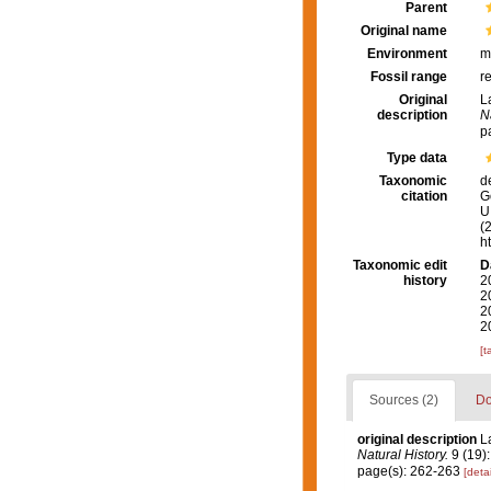
Parent
Original name
Environment
m
Fossil range
r
Original
L
description
N
p
Type data
Taxonomic
d
citation
G
U.
(
h
Taxonomic edit
D
history
2
2
2
2
[t
Sources (2)
Do
original description
L
Natural History.
9 (19):
page(s): 262-263
[detai