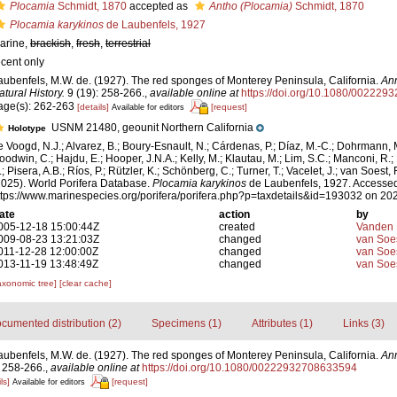
Plocamia
Schmidt, 1870
accepted as
Antho (Plocamia)
Schmidt, 1870
Plocamia karykinos
de Laubenfels, 1927
arine,
brackish
,
fresh
,
terrestrial
ecent only
aubenfels, M.W. de. (1927). The red sponges of Monterey Peninsula, California.
Ann
atural History.
9 (19): 258-266.
,
available online at
https://doi.org/10.1080/00222
age(s): 262-263
[details]
[request]
Available for editors
USNM 21480, geounit Northern California
Holotype
e Voogd, N.J.; Alvarez, B.; Boury-Esnault, N.; Cárdenas, P.; Díaz, M.-C.; Dohrmann, 
oodwin, C.; Hajdu, E.; Hooper, J.N.A.; Kelly, M.; Klautau, M.; Lim, S.C.; Manconi, R.;
; Pisera, A.B.; Ríos, P.; Rützler, K.; Schönberg, C.; Turner, T.; Vacelet, J.; van Soest, 
2025). World Porifera Database.
Plocamia karykinos
de Laubenfels, 1927. Accessed
ttps://www.marinespecies.org/porifera/porifera.php?p=taxdetails&id=193032 on 20
ate
action
by
005-12-18 15:00:44Z
created
Vanden 
009-08-23 13:21:03Z
changed
van Soe
011-12-28 12:00:00Z
changed
van Soe
013-11-19 13:48:49Z
changed
van Soe
axonomic tree]
[clear cache]
cumented distribution (2)
Specimens (1)
Attributes (1)
Links (3)
aubenfels, M.W. de. (1927). The red sponges of Monterey Peninsula, California.
Ann
 258-266.
,
available online at
https://doi.org/10.1080/00222932708633594
ls]
[request]
Available for editors