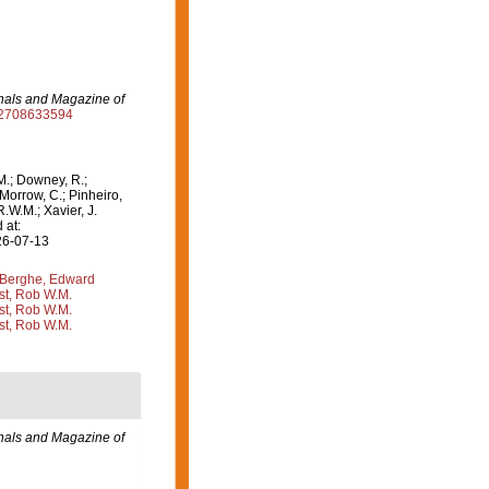
als and Magazine of
932708633594
M.; Downey, R.;
 Morrow, C.; Pinheiro,
R.W.M.; Xavier, J.
 at:
26-07-13
Berghe, Edward
st, Rob W.M.
st, Rob W.M.
st, Rob W.M.
als and Magazine of