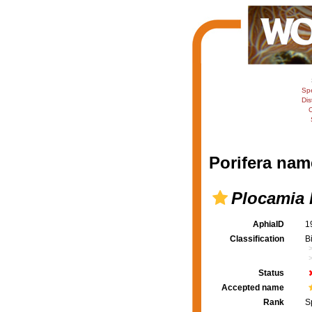
Sp
Dis
C
Porifera nam
Plocamia 
AphiaID
1
Classification
B
Status
Accepted name
Rank
S