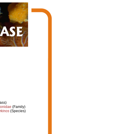
ass)
ionidae
(Family)
ykinos
(Species)