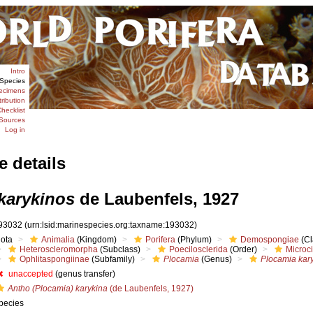
Intro
Species
ecimens
tribution
hecklist
Sources
Log in
e details
karykinos
de Laubenfels, 1927
93032
(urn:lsid:marinespecies.org:taxname:193032)
iota
Animalia
(Kingdom)
Porifera
(Phylum)
Demospongiae
(Cl
Heteroscleromorpha
(Subclass)
Poecilosclerida
(Order)
Microc
Ophlitaspongiinae
(Subfamily)
Plocamia
(Genus)
Plocamia kar
unaccepted
(genus transfer)
Antho (Plocamia) karykina
(de Laubenfels, 1927)
pecies