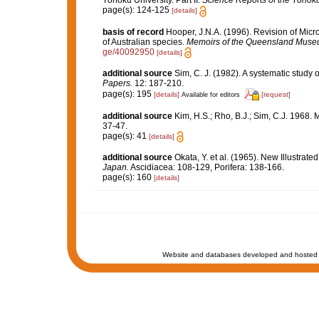
Tôhoku University. Part II.
Science Reports of the Tôhoku 
page(s): 124-125
[details]
basis of record
Hooper, J.N.A. (1996). Revision of Micr
of Australian species.
Memoirs of the Queensland Muse
ge/40092950
[details]
additional source
Sim, C. J. (1982). A systematic study
Papers.
12: 187-210.
page(s): 195
[details]
[request]
Available for editors
additional source
Kim, H.S.; Rho, B.J.; Sim, C.J. 1968.
37-47.
page(s): 41
[details]
additional source
Okata, Y. et al. (1965). New Illustrat
Japan.
Ascidiacea: 108-129, Porifera: 138-166.
page(s): 160
[details]
Website and databases developed and hosted