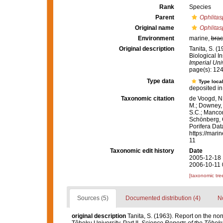
Rank
Species
Parent
Ophlitas
Original name
Ophlitas
Environment
marine,
brac
Original description
Tanita, S. (
Biological In
Imperial Univ
page(s): 12
Type data
Type local
deposited in
Taxonomic citation
de Voogd, N.
M.; Downey, R
S.C.; Manconi
Schönberg, C.
Porifera Da
https://mari
11
Taxonomic edit history
Date
2005-12-18 
2006-10-11 
[taxonomic tre
Sources (5)
Documented distribution (4)
No
original description
Tanita, S. (1963). Report on the no