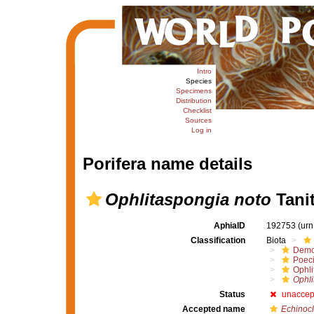
Intro
Species
Specimens
Distribution
Checklist
Sources
Log in
Porifera name details
Ophlitaspongia noto
Tanit
AphiaID
192753
(urn
Classification
Biota
Demo
Poeci
Ophli
Ophli
Status
unaccep
Accepted name
Echinocl