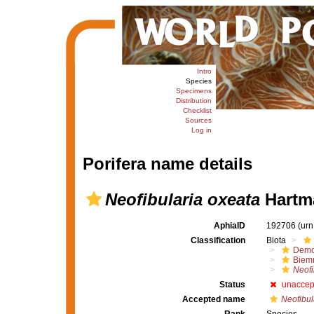
Intro
Species
Specimens
Distribution
Checklist
Sources
Log in
Porifera name details
Neofibularia oxeata
Hartm
AphiaID
192706
(urn
Classification
Biota
Demo
Biem
Neofi
Status
unaccep
Accepted name
Neofibul