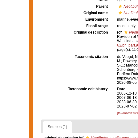
Rank
Species
Parent
Neofibul
Original name
Neofibul
Environment
marine,
brac
Fossil range
recent only
Original description
(of
Neofi
Revision of
West Indies 
62/bhl.part.
page(s): 11-
Taxonomic citation
de Voogd, N.
M.; Downey, R
S.C.; Manconi
Schönberg, C.
Porifera Da
https://www.
2026-08-05
Taxonomic edit history
Date
2005-12-18 
2007-06-18 
2023-06-30 
2023-07-02 
[taxonomic tre
Sources (1)