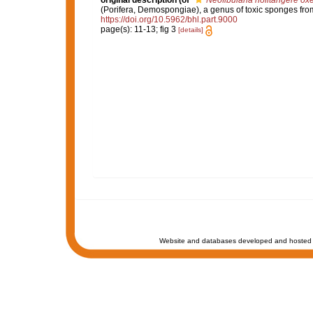
original description
(of
Neofibularia nolitangere ox
(Porifera, Demospongiae), a genus of toxic sponges from
https://doi.org/10.5962/bhl.part.9000
page(s): 11-13; fig 3
[details]
Website and databases developed and hosted