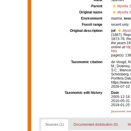
Rank
Species
Parent
Myxilla
S
Original name
Myxilla 
Environment
marine,
brac
Fossil range
recent only
Original description
(of
Myxil
(1887). Repo
1873-76.
Rep
the years 18
online at
htt
htm
page(s): 13
Taxonomic citation
de Voogd, N.
M.; Downey, R
S.C.; Manconi
Schönberg, C.
Porifera Da
https://www.
2026-07-10
Taxonomic edit history
Date
2005-12-18 
2010-05-31 
2018-01-25 
[taxonomic tre
Sources (1)
Documented distribution (0)
No