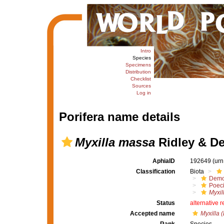
Intro
Species
Specimens
Distribution
Checklist
Sources
Log in
Porifera name details
Myxilla massa
Ridley & De
AphiaID
192649
(urn
Classification
Biota
Demo
Poeci
Myxil
Status
alternative 
Accepted name
Myxilla 