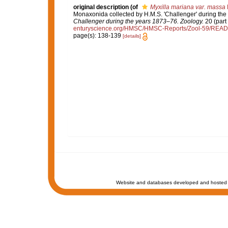
original description
(of
Myxilla mariana var. massa
Monaxonida collected by H.M.S. 'Challenger' during the
Challenger during the years 1873–76. Zoology.
20 (part 
enturyscience.org/HMSC/HMSC-Reports/Zool-59/REA
page(s): 138-139
[details]
Website and databases developed and hosted