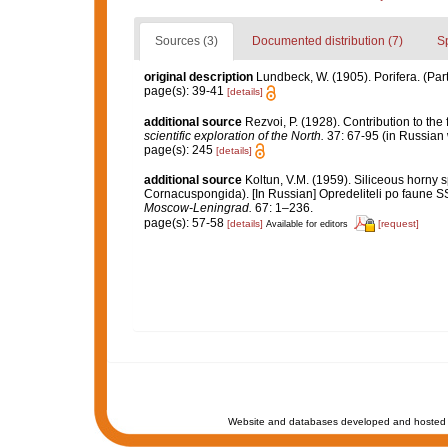
Sources (3)
Documented distribution (7)
S
original description
Lundbeck, W. (1905). Porifera. (Par
page(s): 39-41
[details]
additional source
Rezvoi, P. (1928). Contribution to the
scientific exploration of the North.
37: 67-95 (in Russian 
page(s): 245
[details]
additional source
Koltun, V.M. (1959). Siliceous horny 
Cornacuspongida). [In Russian] Opredeliteli po faune 
Moscow-Leningrad.
67: 1–236.
page(s): 57-58
[details]
[request]
Available for editors
Website and databases developed and hosted