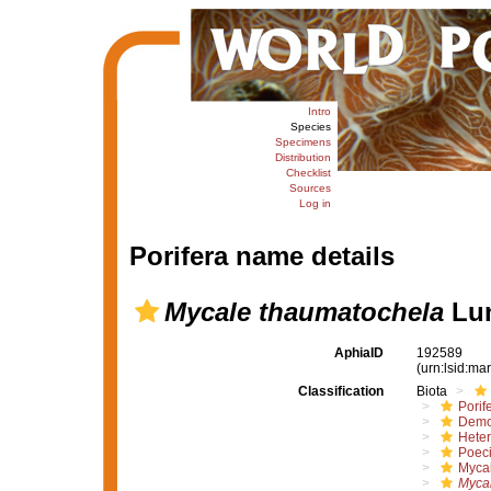
Intro
Species
Specimens
Distribution
Checklist
Sources
Log in
Porifera name details
Mycale thaumatochela
Lun
AphiaID
192589
(urn:lsid:m
Classification
Biota
Porif
Demo
Hete
Poeci
Myca
Myca