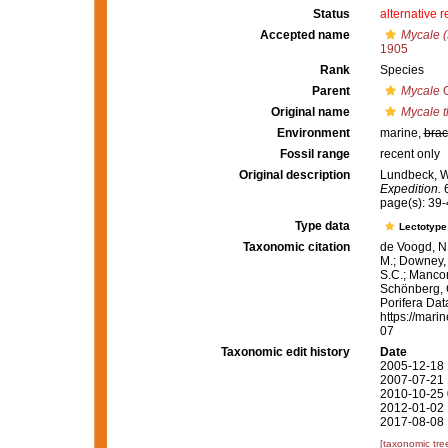
Status
alternative 
Accepted name
Mycale (
1905
Rank
Species
Parent
Mycale
G
Original name
Mycale 
Environment
marine,
brac
Fossil range
recent only
Original description
Lundbeck, W.
Expedition.
6
page(s): 39
Type data
Lectotyp
Taxonomic citation
de Voogd, N.
M.; Downey, R
S.C.; Manconi
Schönberg, C.
Porifera Da
https://mari
07
Taxonomic edit history
Date
2005-12-18 
2007-07-21 
2010-10-25 
2012-01-02 
2017-08-08 
[taxonomic tre