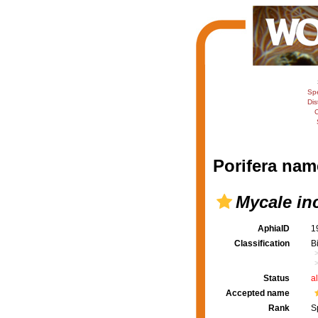
Sp
Dis
C
Porifera nam
Mycale in
AphiaID
1
Classification
B
Status
a
Accepted name
Rank
S