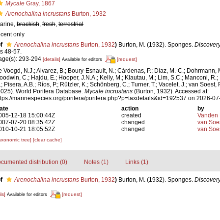
Mycale
Gray, 1867
Arenochalina incrustans
Burton, 1932
arine,
brackish
,
fresh
,
terrestrial
ecent only
f
Arenochalina incrustans
Burton, 1932
)
Burton, M. (1932). Sponges.
Discovery
ls 48-57.
age(s): 293-294
[details]
[request]
Available for editors
e Voogd, N.J.; Alvarez, B.; Boury-Esnault, N.; Cárdenas, P.; Díaz, M.-C.; Dohrmann, 
oodwin, C.; Hajdu, E.; Hooper, J.N.A.; Kelly, M.; Klautau, M.; Lim, S.C.; Manconi, R.;
; Pisera, A.B.; Ríos, P.; Rützler, K.; Schönberg, C.; Turner, T.; Vacelet, J.; van Soest, 
2025). World Porifera Database.
Mycale incrustans
(Burton, 1932). Accessed at:
ttps://marinespecies.org/porifera/porifera.php?p=taxdetails&id=192537 on 2026-07
ate
action
by
005-12-18 15:00:44Z
created
Vanden 
007-07-20 08:35:42Z
changed
van Soe
010-10-21 18:05:52Z
changed
van Soe
axonomic tree]
[clear cache]
cumented distribution (0)
Notes (1)
Links (1)
f
Arenochalina incrustans
Burton, 1932
)
Burton, M. (1932). Sponges.
Discovery
ls]
[request]
Available for editors