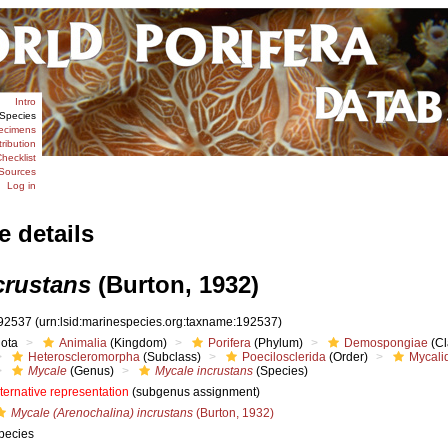
Intro
Species
ecimens
tribution
hecklist
Sources
Log in
e details
crustans
(Burton, 1932)
92537
(urn:lsid:marinespecies.org:taxname:192537)
iota
Animalia
(Kingdom)
Porifera
(Phylum)
Demospongiae
(Cl
Heteroscleromorpha
(Subclass)
Poecilosclerida
(Order)
Mycali
Mycale
(Genus)
Mycale incrustans
(Species)
lternative representation
(subgenus assignment)
Mycale (Arenochalina) incrustans
(Burton, 1932)
pecies