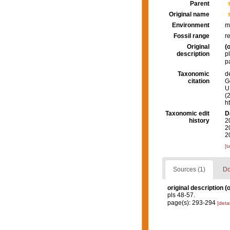
Parent
Original name
Environment
m
Fossil range
r
Original
(o
description
p
p
Taxonomic
d
citation
G
U.
(
h
Taxonomic edit
D
history
2
2
2
[t
Sources (1)
Do
original description
(o
pls 48-57.
page(s): 293-294
[detai