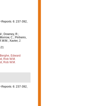
 Reports.
6: 237-392,
M.; Downey, R.;
 Morrow, C.; Pinheiro,
R.W.M.; Xavier, J.
-21
Berghe, Edward
st, Rob W.M.
st, Rob W.M.
 Reports.
6: 237-392,