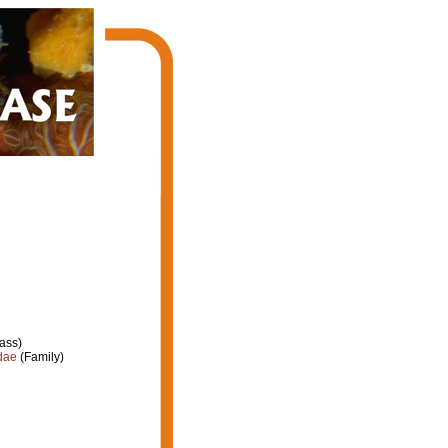
ass)
dae
(Family)