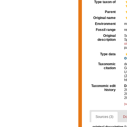
Type taxon of
Parent
Original name
Environment
m
Fossil range
r
Original
S
description
S
o
p
Type data
Taxonomic
d
citation
G
U.
(
h
Taxonomic edit
D
history
2
2
2
[t
Sources (3)
Do