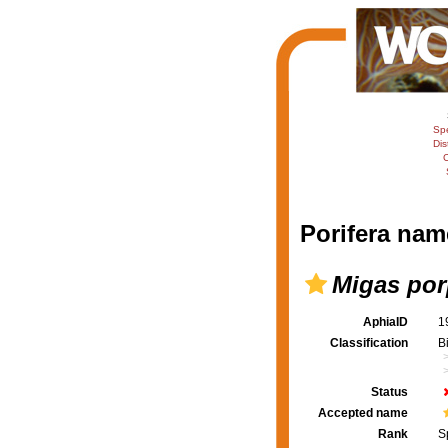
Sp
Dis
C
Porifera nam
Migas por
AphiaID
1
Classification
B
Status
Accepted name
Rank
S