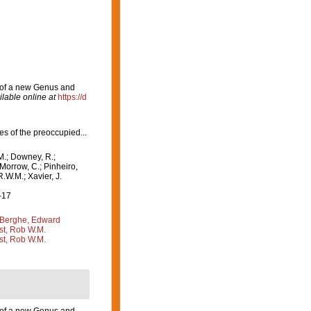
n of a new Genus and
ilable online at
https://d
ies of the preoccupied...
M.; Downey, R.;
 Morrow, C.; Pinheiro,
R.W.M.; Xavier, J.
-17
Berghe, Edward
st, Rob W.M.
st, Rob W.M.