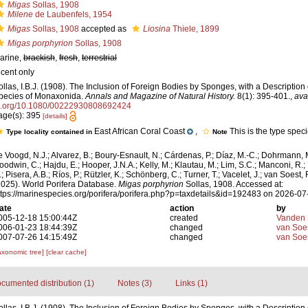
Migas
Sollas, 1908
Milene
de Laubenfels, 1954
Migas
Sollas, 1908
accepted as
Liosina
Thiele, 1899
Migas porphyrion
Sollas, 1908
arine,
brackish
,
fresh
,
terrestrial
ecent only
ollas, I.B.J. (1908). The Inclusion of Foreign Bodies by Sponges, with a Descriptio
pecies of Monaxonida.
Annals and Magazine of Natural History.
8(1): 395-401.
,
ava
i.org/10.1080/00222930808692424
age(s): 395
[details]
East African Coral Coast
,
This is the type spec
Type locality contained in
Note
e Voogd, N.J.; Alvarez, B.; Boury-Esnault, N.; Cárdenas, P.; Díaz, M.-C.; Dohrmann, 
oodwin, C.; Hajdu, E.; Hooper, J.N.A.; Kelly, M.; Klautau, M.; Lim, S.C.; Manconi, R.;
; Pisera, A.B.; Ríos, P.; Rützler, K.; Schönberg, C.; Turner, T.; Vacelet, J.; van Soest, 
2025). World Porifera Database.
Migas porphyrion
Sollas, 1908. Accessed at:
ttps://marinespecies.org/porifera/porifera.php?p=taxdetails&id=192483 on 2026-07
ate
action
by
005-12-18 15:00:44Z
created
Vanden 
006-01-23 18:44:39Z
changed
van Soe
007-07-26 14:15:49Z
changed
van Soe
axonomic tree]
[clear cache]
cumented distribution (1)
Notes (3)
Links (1)