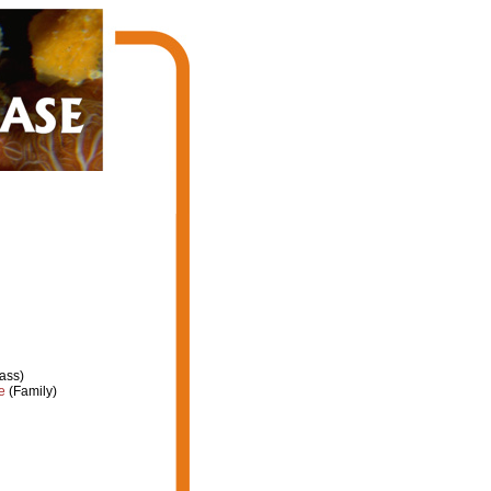
ass)
e
(Family)