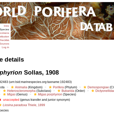
Intro
Species
ecimens
tribution
hecklist
Sources
Log in
e details
phyrion
Sollas, 1908
92483
(urn:lsid:marinespecies.org:taxname:192483)
iota
Animalia
(Kingdom)
Porifera
(Phylum)
Demospongiae
(Cl
Heteroscleromorpha
(Subclass)
Bubarida
(Order)
Dictyonellida
Migas
(Genus)
Migas porphyrion
(Species)
unaccepted
(genus transfer and junior synonym)
Liosina paradoxa
Thiele, 1899
pecies