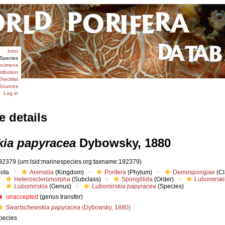
Intro
Species
ecimens
tribution
hecklist
Sources
Log in
e details
ia papyracea
Dybowsky, 1880
92379
(urn:lsid:marinespecies.org:taxname:192379)
iota
Animalia
(Kingdom)
Porifera
(Phylum)
Demospongiae
(Cl
Heteroscleromorpha
(Subclass)
Spongillida
(Order)
Lubomirski
Lubomirskia
(Genus)
Lubomirskia papyracea
(Species)
unaccepted
(genus transfer)
Swartschewskia papyracea
(Dybowsky, 1880)
pecies