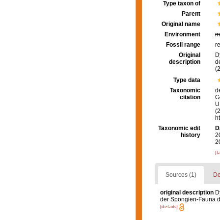
Type taxon of
Parent
Original name
Environment
m
Fossil range
r
Original
D
description
d
(2
Type data
Taxonomic
d
citation
G
U.
(
h
Taxonomic edit
D
history
2
2
[t
Sources (1)
Do
original description
D
der Spongien-Fauna des
[details]