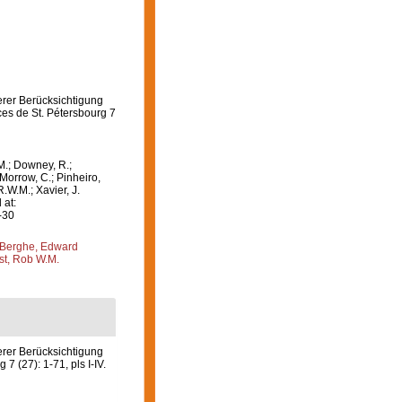
erer Berücksichtigung
es de St. Pétersbourg 7
M.; Downey, R.;
 Morrow, C.; Pinheiro,
R.W.M.; Xavier, J.
 at:
-30
Berghe, Edward
st, Rob W.M.
rer Berücksichtigung
 (27): 1-71, pls I-IV.