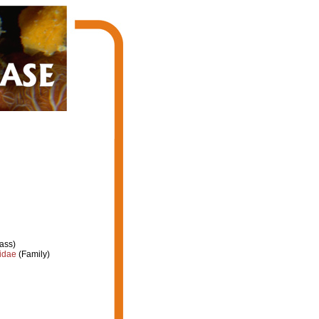
ass)
idae
(Family)