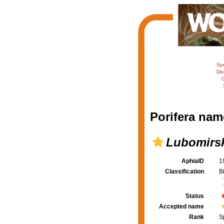
Sp
Dis
C
Porifera nam
Lubomirsk
AphiaID
1
Classification
B
Status
Accepted name
Rank
S