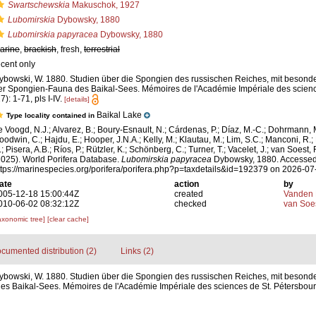
Swartschewskia
Makuschok, 1927
Lubomirskia
Dybowsky, 1880
Lubomirskia papyracea
Dybowsky, 1880
arine
,
brackish
, fresh,
terrestrial
ecent only
ybowski, W. 1880. Studien über die Spongien des russischen Reiches, mit besond
er Spongien-Fauna des Baikal-Sees. Mémoires de l'Académie Impériale des scienc
7): 1-71, pls I-IV.
[details]
Baikal Lake
Type locality contained in
e Voogd, N.J.; Alvarez, B.; Boury-Esnault, N.; Cárdenas, P.; Díaz, M.-C.; Dohrmann, 
oodwin, C.; Hajdu, E.; Hooper, J.N.A.; Kelly, M.; Klautau, M.; Lim, S.C.; Manconi, R.;
; Pisera, A.B.; Ríos, P.; Rützler, K.; Schönberg, C.; Turner, T.; Vacelet, J.; van Soest, 
2025). World Porifera Database.
Lubomirskia papyracea
Dybowsky, 1880. Accessed
ttps://marinespecies.org/porifera/porifera.php?p=taxdetails&id=192379 on 2026-07
ate
action
by
005-12-18 15:00:44Z
created
Vanden 
010-06-02 08:32:12Z
checked
van Soe
axonomic tree]
[clear cache]
cumented distribution (2)
Links (2)
ybowski, W. 1880. Studien über die Spongien des russischen Reiches, mit besonde
 Baikal-Sees. Mémoires de l'Académie Impériale des sciences de St. Pétersbourg 7