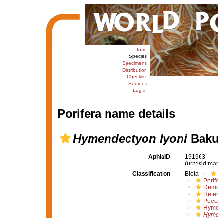
Intro
Species
Specimens
Distribution
Checklist
Sources
Log in
Porifera name details
Hymendectyon lyoni
Baku
AphiaID
191963
(urn:lsid:m
Classification
Biota
Porif
Demo
Hete
Poeci
Hyme
Hyme