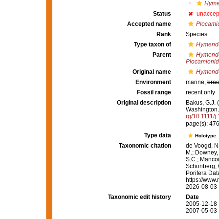
Hyme
Status
unaccep
Accepted name
Plocamio
Rank
Species
Type taxon of
Hymend
Parent
Hymend
Plocamioni
Original name
Hymende
Environment
marine,
brac
Fossil range
recent only
Original description
Bakus, G.J. 
Washington
rg/10.1111/
page(s): 47
Type data
Holotype
Taxonomic citation
de Voogd, N.
M.; Downey, R
S.C.; Manconi
Schönberg, C.
Porifera Da
https://www.
2026-08-03
Taxonomic edit history
Date
2005-12-18 
2007-05-03 