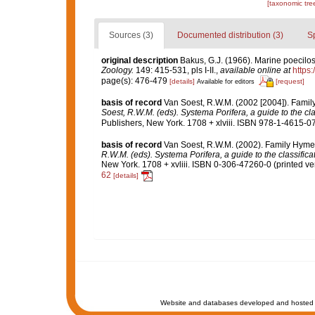
[taxonomic tre
Sources (3)
Documented distribution (3)
S
original description
Bakus, G.J. (1966). Marine poecilo
Zoology.
149: 415-531, pls I-II.
,
available online at
https
page(s): 476-479
[details]
[request]
Available for editors
basis of record
Van Soest, R.W.M. (2002 [2004]). Fami
Soest, R.W.M. (eds). Systema Porifera, a guide to the cl
Publishers, New York. 1708 + xlviii. ISBN 978-1-4615-07
basis of record
Van Soest, R.W.M. (2002). Family Hyme
R.W.M. (eds). Systema Porifera, a guide to the classific
New York. 1708 + xvliii. ISBN 0-306-47260-0 (printed ver
62
[details]
Website and databases developed and hosted