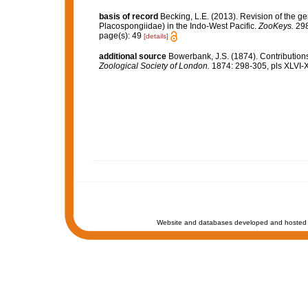
basis of record
Becking, L.E. (2013). Revision of the g
Placospongiidae) in the Indo-West Pacific.
ZooKeys.
298
page(s): 49
[details]
additional source
Bowerbank, J.S. (1874). Contributions
Zoological Society of London.
1874: 298-305, pls XLVI-X
Website and databases developed and hosted