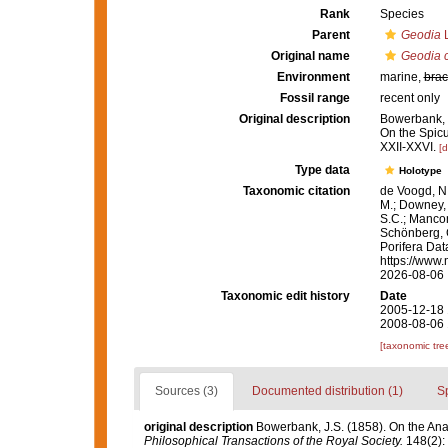
Rank
Species
Parent
Geodia
L
Original name
Geodia c
Environment
marine,
brac
Fossil range
recent only
Original description
Bowerbank, J
On the Spic
XXII-XXVI.
[d
Type data
Holotype
Taxonomic citation
de Voogd, N.
M.; Downey, R
S.C.; Manconi
Schönberg, C.
Porifera Da
https://www.
2026-08-06
Taxonomic edit history
Date
2005-12-18 
2008-08-06 
[taxonomic tre
Sources (3)
Documented distribution (1)
S
original description
Bowerbank, J.S. (1858). On the Ana
Philosophical Transactions of the Royal Society.
148(2): 