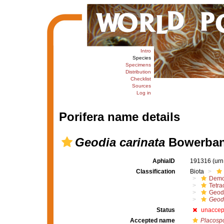
Intro
Species
Specimens
Distribution
Checklist
Sources
Log in
Porifera name details
Geodia carinata
Bowerban
AphiaID
191316
(urn
Classification
Biota
Demo
Tetrac
Geod
Geodi
Status
unaccep
Accepted name
Placospo