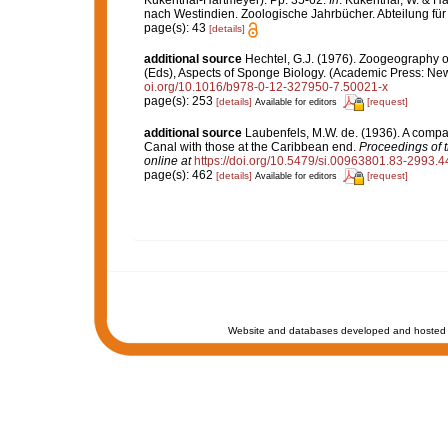
Kükenthal-Hartmeyer). Pp. 35-62.
In
: Kükenthal, W. & H
nach Westindien. Zoologische Jahrbücher. Abteilung für
page(s): 43
[details]
additional source
Hechtel, G.J. (1976). Zoogeography 
(Eds), Aspects of Sponge Biology. (Academic Press: New 
oi.org/10.1016/b978-0-12-327950-7.50021-x
page(s): 253
[details]
[request]
Available for editors
additional source
Laubenfels, M.W. de. (1936). A compa
Canal with those at the Caribbean end.
Proceedings of 
online at
https://doi.org/10.5479/si.00963801.83-2993.4
page(s): 462
[details]
[request]
Available for editors
Website and databases developed and hosted