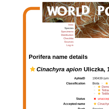
Intro
Species
Specimens
Distribution
Checklist
Sources
Log in
Porifera name details
Cinachyra apion
Uliczka, 
AphiaID
190439
(urn
Classification
Biota
Demo
Tetrac
Tetill
Status
unaccep
Accepted name
Cinachyr