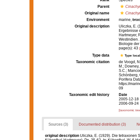
Rank
Species
Parent
Cinachy
Original name
Cinachy
Environment
marine,
brac
Original description
Uliczka, E.
Ergebnisse 
Hartmeyer, R
Westindien. 
Biologie der
page(s): 43
Type data
Type local
Taxonomic citation
de Voogd, N.
M.; Downey, R
S.C.; Manconi
Schönberg, C.
Porifera Da
https://mari
09
Taxonomic edit history
Date
2005-12-18 
2006-09-24 
[taxonomic tre
Sources (3)
Documented distribution (3)
No
original description
Uliczka, E. (1929). Die tetraxone