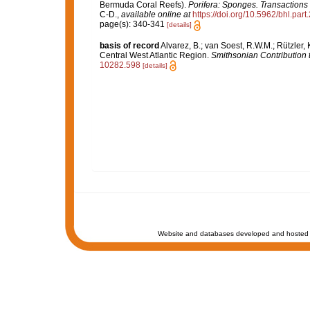
Bermuda Coral Reefs).
Porifera: Sponges. Transactions
C-D.
,
available online at
https://doi.org/10.5962/bhl.par
page(s): 340-341
[details]
basis of record
Alvarez, B.; van Soest, R.W.M.; Rützler,
Central West Atlantic Region.
Smithsonian Contribution 
10282.598
[details]
Website and databases developed and hosted