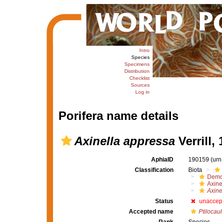
Intro
Species
Specimens
Distribution
Checklist
Sources
Log in
Porifera name details
Axinella appressa
Verrill,
AphiaID
190159
(urn
Classification
Biota
Demo
Axine
Axine
Status
unaccep
Accepted name
Ptilocaul