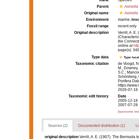
Rank
Species
Parent
Axinella
Original name
Axinella
Environment
marine,
brac
Fossil range
recent only
Original description
Verrill, A. 
(Characteris
the Connecti
online at
htt
page(s): 34
Type data
Type local
Taxonomic citation
de Voogd, N.
M.; Downey, R
S.C.; Manconi
Schönberg, C.
Porifera Da
https://www.
2026-07-18
Taxonomic edit history
Date
2005-12-18 
2007-07-28 
[taxonomic tre
Sources (2)
Documented distribution (1)
Li
original description
Verrill, A. E. (1907). The Bermuda Is