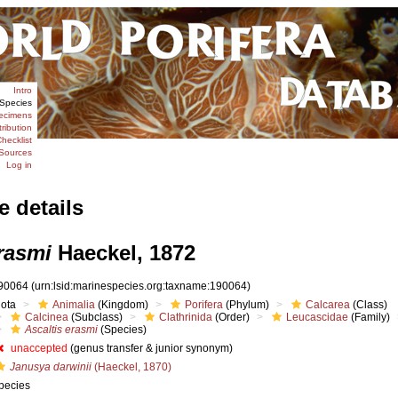
Intro
Species
ecimens
tribution
hecklist
Sources
Log in
e details
rasmi
Haeckel, 1872
90064
(urn:lsid:marinespecies.org:taxname:190064)
iota
Animalia
(Kingdom)
Porifera
(Phylum)
Calcarea
(Class)
Calcinea
(Subclass)
Clathrinida
(Order)
Leucascidae
(Family)
Ascaltis erasmi
(Species)
unaccepted
(genus transfer & junior synonym)
Janusya darwinii
(Haeckel, 1870)
pecies