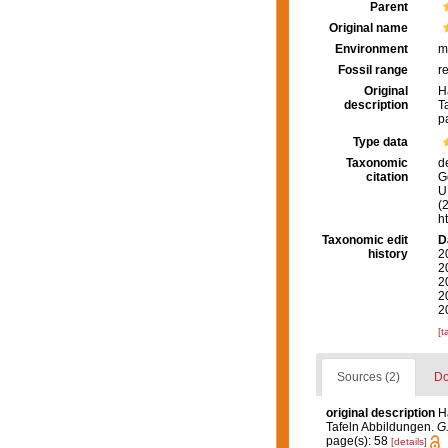
Parent
Original name
Environment
m
Fossil range
r
Original
H
description
T
p
Type data
Taxonomic
d
citation
G
U.
(
h
Taxonomic edit
D
history
2
2
2
2
2
[t
Sources (2)
Do
original description
H
Tafeln Abbildungen.
G.
page(s): 58
[details]