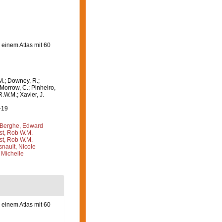
einem Atlas mit 60
M.; Downey, R.;
 Morrow, C.; Pinheiro,
R.W.M.; Xavier, J.
-19
Berghe, Edward
st, Rob W.M.
st, Rob W.M.
nault, Nicole
 Michelle
einem Atlas mit 60