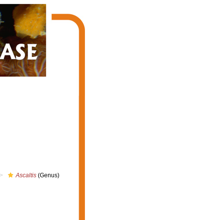
Ascaltis
(Genus)