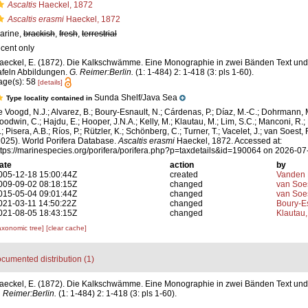
Ascaltis
Haeckel, 1872
Ascaltis erasmi
Haeckel, 1872
arine,
brackish
,
fresh
,
terrestrial
ecent only
aeckel, E. (1872). Die Kalkschwämme. Eine Monographie in zwei Bänden Text und 
afeln Abbildungen.
G. Reimer:Berlin.
(1: 1-484) 2: 1-418 (3: pls 1-60).
age(s): 58
[details]
Sunda Shelf/Java Sea
Type locality contained in
e Voogd, N.J.; Alvarez, B.; Boury-Esnault, N.; Cárdenas, P.; Díaz, M.-C.; Dohrmann, 
oodwin, C.; Hajdu, E.; Hooper, J.N.A.; Kelly, M.; Klautau, M.; Lim, S.C.; Manconi, R.;
; Pisera, A.B.; Ríos, P.; Rützler, K.; Schönberg, C.; Turner, T.; Vacelet, J.; van Soest, 
2025). World Porifera Database.
Ascaltis erasmi
Haeckel, 1872. Accessed at:
ttps://marinespecies.org/porifera/porifera.php?p=taxdetails&id=190064 on 2026-07
ate
action
by
005-12-18 15:00:44Z
created
Vanden 
009-09-02 08:18:15Z
changed
van Soe
015-05-04 09:01:44Z
changed
van Soe
021-03-11 14:50:22Z
changed
Boury-Es
021-08-05 18:43:15Z
changed
Klautau,
axonomic tree]
[clear cache]
cumented distribution (1)
aeckel, E. (1872). Die Kalkschwämme. Eine Monographie in zwei Bänden Text und 
 Reimer:Berlin.
(1: 1-484) 2: 1-418 (3: pls 1-60).