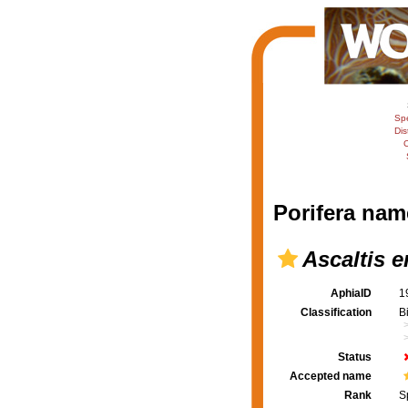
Sp
Dis
C
Porifera nam
Ascaltis e
AphiaID
1
Classification
B
Status
Accepted name
Rank
S