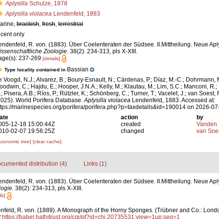
Aplysilla
Schulze, 1878
Aplysilla violacea
Lendenfeld, 1883
arine,
brackish
,
fresh
,
terrestrial
ecent only
endenfeld, R. von. (1883). Über Coelenteraten der Südsee. II.Mittheilung. Neue Ap
issenschaftliche Zoologie.
38(2): 234-313, pls X-XIII.
age(s): 237-269
[details]
Bassian
Type locality contained in
e Voogd, N.J.; Alvarez, B.; Boury-Esnault, N.; Cárdenas, P.; Díaz, M.-C.; Dohrmann, 
oodwin, C.; Hajdu, E.; Hooper, J.N.A.; Kelly, M.; Klautau, M.; Lim, S.C.; Manconi, R.;
; Pisera, A.B.; Ríos, P.; Rützler, K.; Schönberg, C.; Turner, T.; Vacelet, J.; van Soest, 
2025). World Porifera Database.
Aplysilla violacea
Lendenfeld, 1883. Accessed at:
ttps://marinespecies.org/porifera/porifera.php?p=taxdetails&id=190014 on 2026-07
ate
action
by
005-12-18 15:00:44Z
created
Vanden 
010-02-07 19:56:25Z
changed
van Soe
axonomic tree]
[clear cache]
cumented distribution (4)
Links (1)
endenfeld, R. von. (1883). Über Coelenteraten der Südsee. II.Mittheilung. Neue Apl
ogie.
38(2): 234-313, pls X-XIII.
ls]
feld, R. von. (1889). A Monograph of the Horny Sponges. (Trübner and Co.: London).
t
https://babel.hathitrust.org/cgi/pt?id=chi.20735531;view=1up;seq=1