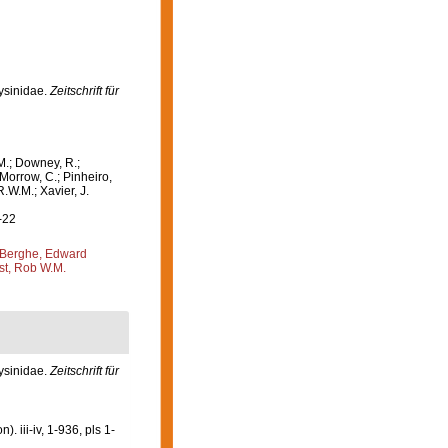
lysinidae.
Zeitschrift für
M.; Downey, R.;
 Morrow, C.; Pinheiro,
R.W.M.; Xavier, J.
-22
Berghe, Edward
st, Rob W.M.
ysinidae.
Zeitschrift für
 iii-iv, 1-936, pls 1-