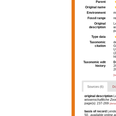
Parent
Original name
Environment
m
Fossil range
r
Original
L
description
w
p
Type data
Taxonomic
d
citation
G
U.
(
h
Taxonomic edit
D
history
2
2
[t
Sources (6)
Do
original description
L
wissenschaftliche Zool
page(s): 237-269
[detai
basis of record
Lenden
50.
,
available online a