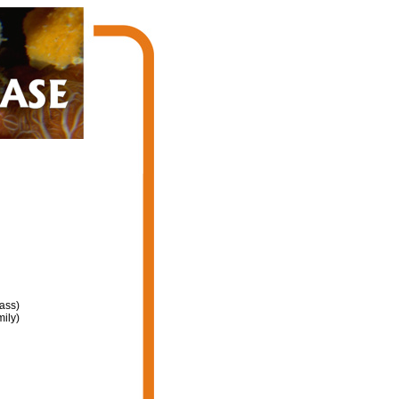
ass)
ily)