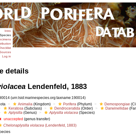
Intro
Species
ecimens
tribution
hecklist
Sources
Log in
e details
violacea
Lendenfeld, 1883
90014
(urn:lsid:marinespecies.org:taxname:190014)
iota
Animalia
(Kingdom)
Porifera
(Phylum)
Demospongiae
(Cl
Keratosa
(Subclass)
Dendroceratida
(Order)
Darwinellidae
(Fam
Aplysilla
(Genus)
Aplysilla violacea
(Species)
unaccepted
(genus transfer)
Chelonaplysilla violacea
(Lendenfeld, 1883)
pecies