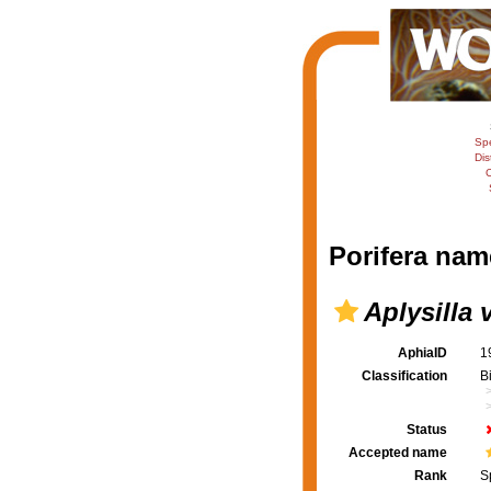
Sp
Dis
C
Porifera nam
Aplysilla 
AphiaID
1
Classification
B
Status
Accepted name
Rank
S