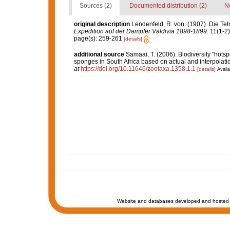
Sources (2)
Documented distribution (2)
No
original description
Lendenfeld, R. von. (1907). Die Tet
Expedition auf der Dampfer Valdivia 1898-1899.
11(1-2):
page(s): 259-261
[details]
additional source
Samaai, T. (2006). Biodiversity "hotsp
sponges in South Africa based on actual and interpolat
at
https://doi.org/10.11646/zootaxa.1358.1.1
[details]
Availa
Website and databases developed and hosted