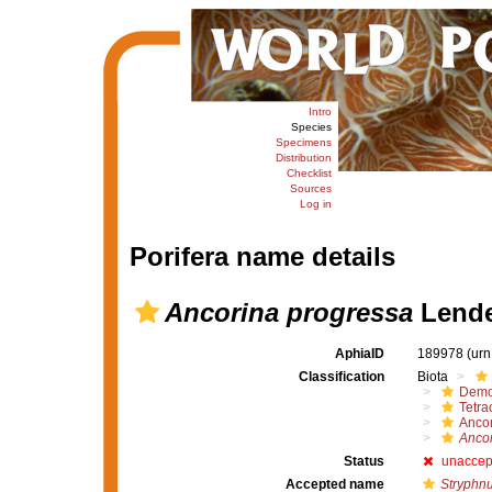
Intro
Species
Specimens
Distribution
Checklist
Sources
Log in
Porifera name details
Ancorina progressa
Lende
AphiaID
189978
(urn
Classification
Biota
Demo
Tetrac
Ancor
Ancor
Status
unaccep
Accepted name
Stryphn