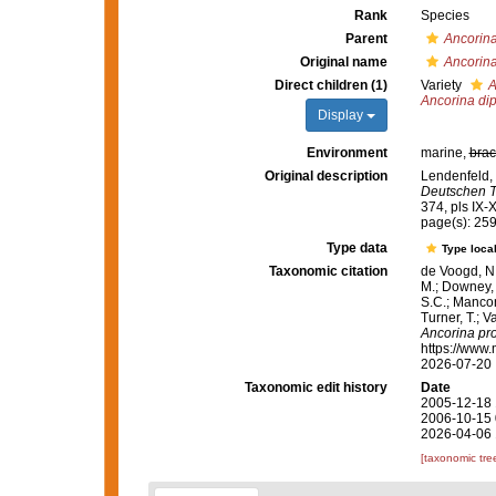
Rank
Species
Parent
Ancorin
Original name
Ancorin
Direct children (1)
Variety
A
Ancorina di
Display
Environment
marine,
brac
Original description
Lendenfeld, 
Deutschen T
374, pls IX-X
page(s): 25
Type data
Type local
Taxonomic citation
de Voogd, N.
M.; Downey, R
S.C.; Manconi
Turner, T.; V
Ancorina pr
https://www.
2026-07-20
Taxonomic edit history
Date
2005-12-18 
2006-10-15 
2026-04-06 
[taxonomic tre