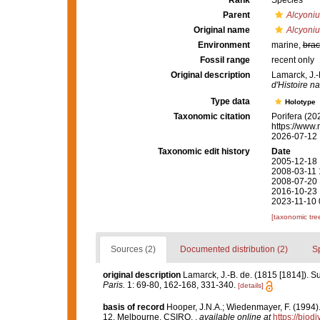
Rank
Species
Parent
Alcyoni
Original name
Alcyoni
Environment
marine,
brac
Fossil range
recent only
Original description
Lamarck, J.-
d'Histoire na
Type data
Holotype
Taxonomic citation
Porifera (20
https://www.
2026-07-12
Taxonomic edit history
Date
2005-12-18 
2008-03-11 
2008-07-20 
2016-10-23 
2023-11-10 
[taxonomic tre
Sources (2)
Documented distribution (2)
S
original description
Lamarck, J.-B. de. (1815 [1814]). S
Paris.
1: 69-80, 162-168, 331-340.
[details]
basis of record
Hooper, J.N.A.; Wiedenmayer, F. (1994).
12. Melbourne, CSIRO.
,
available online at
https://biod