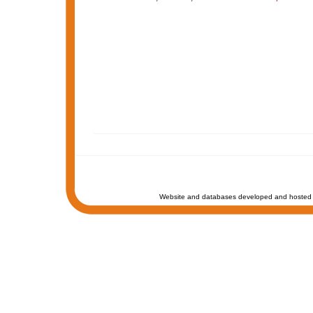
Website and databases developed and hosted