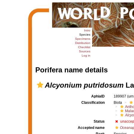
Intro
Species
Specimens
Distribution
Checklist
Sources
Log in
Porifera name details
Alcyonium putridosum
La
AphiaID
189907
(urn
Classification
Biota
Anth
Mala
Alcy
Status
unaccep
Accepted name
Oceanap