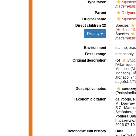
Type taxon
Stylotell
madeirensis
Parent
Dictyone
Original name
Stylotell
Direct children (2)
Species
(Hechtel, 19
Display
Species
madeirensis
Environment
marine,
brac
Fossil range
recent only
Original description
(of
Stylo
l'Atlantique
Monaco. [Atl
Monaco].
Ré
Monaco.
74:1
page(s): 17
Descriptive notes
Taxonom
(Perissinell
Taxonomic citation
de Voogd, N.
M.; Downey, R
S.C.; Manconi
Schönberg, C.
Porifera Da
https://www.
2026-07-10
Taxonomic edit history
Date
2005-12-12 