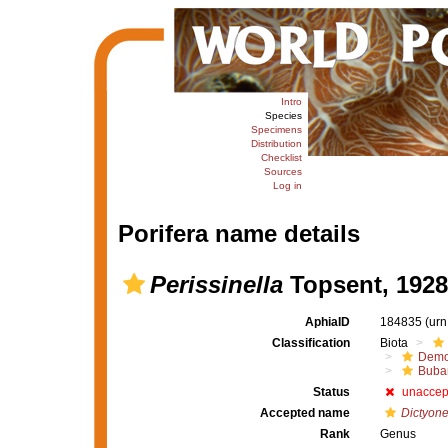
Intro
Species
Specimens
Distribution
Checklist
Sources
Log in
Porifera name details
Perissinella
Topsent, 1928
AphiaID
184835
(urn
Classification
Biota
Demo
Buba
Status
unaccep
Accepted name
Dictyone
Rank
Genus