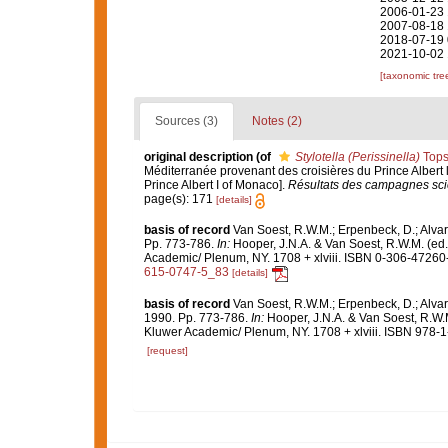
2006-01-23 
2007-08-18 
2018-07-19 
2021-10-02 
[taxonomic tre
Sources (3)
Notes (2)
original description
(of
Stylotella (Perissinella)
Tops
Méditerranée provenant des croisières du Prince Albert 
Prince Albert I of Monaco].
Résultats des campagnes scie
page(s): 171
[details]
basis of record
Van Soest, R.W.M.; Erpenbeck, D.; Alvar
Pp. 773-786.
In:
Hooper, J.N.A. & Van Soest, R.W.M. (ed
Academic/ Plenum, NY. 1708 + xlviii. ISBN 0-306-47260-0
615-0747-5_83
[details]
basis of record
Van Soest, R.W.M.; Erpenbeck, D.; Alvar
1990. Pp. 773-786.
In:
Hooper, J.N.A. & Van Soest, R.W.
Kluwer Academic/ Plenum, NY. 1708 + xlviii. ISBN 978-1
[request]