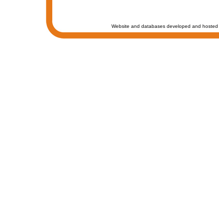
Website and databases developed and hosted