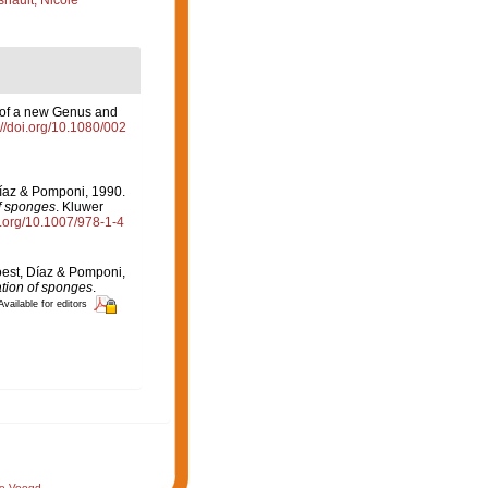
nault, Nicole
n of a new Genus and
://doi.org/10.1080/002
Díaz & Pomponi, 1990.
of sponges
. Kluwer
oi.org/10.1007/978-1-4
oest, Díaz & Pomponi,
ation of sponges
.
Available for editors
de Voogd