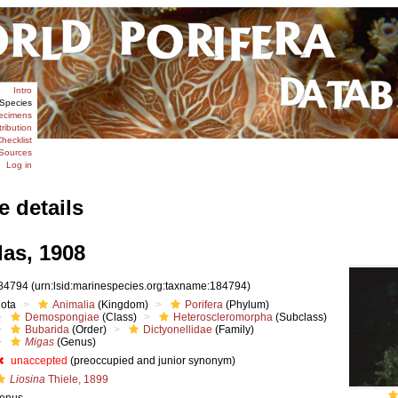
Intro
Species
ecimens
tribution
hecklist
Sources
Log in
e details
as, 1908
84794
(urn:lsid:marinespecies.org:taxname:184794)
iota
Animalia
(Kingdom)
Porifera
(Phylum)
Demospongiae
(Class)
Heteroscleromorpha
(Subclass)
Bubarida
(Order)
Dictyonellidae
(Family)
Migas
(Genus)
unaccepted
(preoccupied and junior synonym)
Liosina
Thiele, 1899