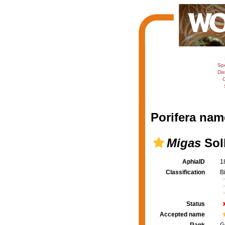
Sp
Dis
C
Porifera nam
Migas
Soll
AphiaID
1
Classification
B
Status
Accepted name