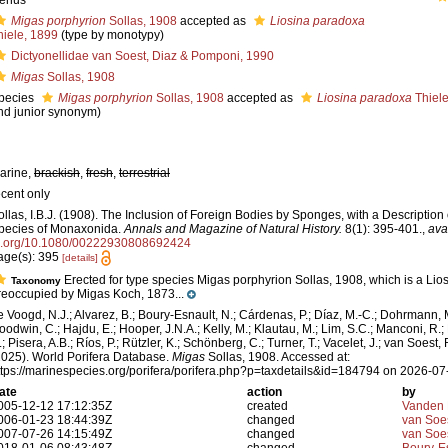
enus
Migas porphyrion
Sollas, 1908
accepted as
Liosina paradoxa
hiele, 1899
(type by monotypy)
Dictyonellidae van Soest, Diaz & Pomponi, 1990
Migas
Sollas, 1908
pecies
Migas porphyrion
Sollas, 1908
accepted as
Liosina paradoxa
Thiele
nd junior synonym)
arine,
brackish
,
fresh
,
terrestrial
ecent only
ollas, I.B.J. (1908). The Inclusion of Foreign Bodies by Sponges, with a Descriptio
pecies of Monaxonida.
Annals and Magazine of Natural History.
8(1): 395-401.
,
ava
i.org/10.1080/00222930808692424
age(s): 395
[details]
Erected for type species Migas porphyrion Sollas, 1908, which is a Lios
Taxonomy
reoccupied by Migas Koch, 1873...
e Voogd, N.J.; Alvarez, B.; Boury-Esnault, N.; Cárdenas, P.; Díaz, M.-C.; Dohrmann, 
oodwin, C.; Hajdu, E.; Hooper, J.N.A.; Kelly, M.; Klautau, M.; Lim, S.C.; Manconi, R.;
; Pisera, A.B.; Ríos, P.; Rützler, K.; Schönberg, C.; Turner, T.; Vacelet, J.; van Soest, 
2025). World Porifera Database.
Migas
Sollas, 1908. Accessed at:
ttps://marinespecies.org/porifera/porifera.php?p=taxdetails&id=184794 on 2026-07
ate
action
by
005-12-12 17:12:35Z
created
Vanden 
006-01-23 18:44:39Z
changed
van Soe
007-07-26 14:15:49Z
changed
van Soe