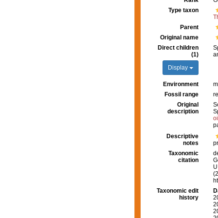
Rank
G
Type taxon
T
Parent
Original name
Direct children
S
(1)
a
Display
Environment
m
Fossil range
r
Original
S
description
S
o
p
Descriptive
notes
p
Taxonomic
d
citation
G
U.
(
h
Taxonomic edit
D
history
2
2
2