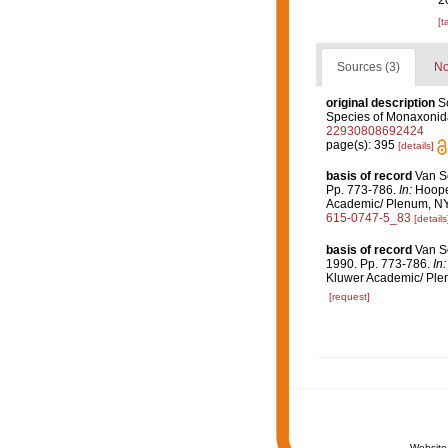
2
[t
Sources (3)
No
original description
S
Species of Monaxonid
22930808692424
page(s): 395
[details]
basis of record
Van So
Pp. 773-786.
In:
Hooper
Academic/ Plenum, NY. 
615-0747-5_83
[details
basis of record
Van So
1990. Pp. 773-786.
In:
Kluwer Academic/ Plen
[request]
Website