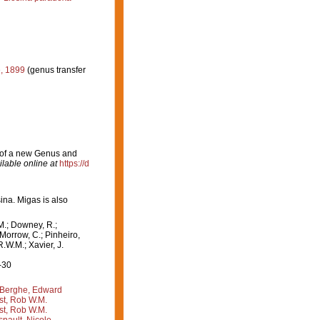
, 1899
(genus transfer
n of a new Genus and
ilable online at
https://d
ina. Migas is also
M.; Downey, R.;
 Morrow, C.; Pinheiro,
R.W.M.; Xavier, J.
-30
Berghe, Edward
st, Rob W.M.
st, Rob W.M.