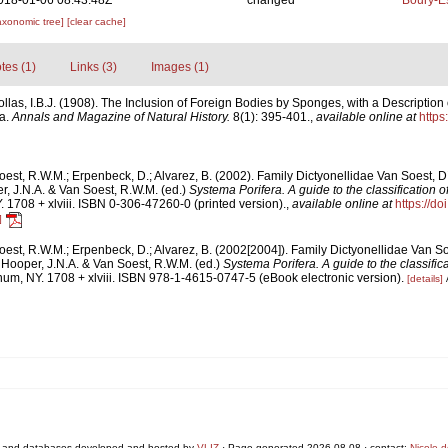
018-01-06 08:43:48Z
changed
Boury-Es
axonomic tree]
[clear cache]
tes (1)
Links (3)
Images (1)
ollas, I.B.J. (1908). The Inclusion of Foreign Bodies by Sponges, with a Descriptio
a.
Annals and Magazine of Natural History.
8(1): 395-401.
,
available online at
https
est, R.W.M.; Erpenbeck, D.; Alvarez, B. (2002). Family Dictyonellidae Van Soest, 
, J.N.A. & Van Soest, R.W.M. (ed.)
Systema Porifera. A guide to the classification 
1708 + xlviii. ISBN 0-306-47260-0 (printed version).
,
available online at
https://d
]
est, R.W.M.; Erpenbeck, D.; Alvarez, B. (2002[2004]). Family Dictyonellidae Van S
Hooper, J.N.A. & Van Soest, R.W.M. (ed.)
Systema Porifera. A guide to the classific
um, NY. 1708 + xlviii. ISBN 978-1-4615-0747-5 (eBook electronic version).
[details]
 and databases developed and hosted by
VLIZ
· Page generated 2026-08-08 · contact:
Nicole 