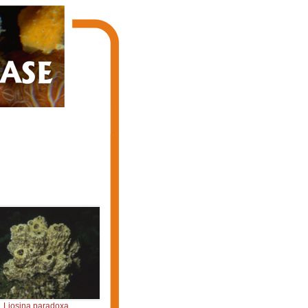
Liosina paradoxa