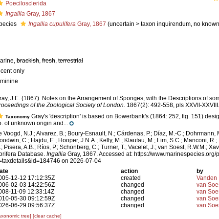
Poecilosclerida
Ingallia
Gray, 1867
pecies
Ingallia cupulifera
Gray, 1867
(
uncertain
>
taxon inquirendum
, no known
arine,
brackish
,
fresh
,
terrestrial
ecent only
eminine
ray, J.E. (1867). Notes on the Arrangement of Sponges, with the Descriptions of 
roceedings of the Zoological Society of London.
1867(2): 492-558, pls XXVII-XXVIII
Gray's 'description' is based on Bowerbank's (1864: 252, fig. 151) des
Taxonomy
p. of unknown origin and...
e Voogd, N.J.; Alvarez, B.; Boury-Esnault, N.; Cárdenas, P.; Díaz, M.-C.; Dohrmann, 
oodwin, C.; Hajdu, E.; Hooper, J.N.A.; Kelly, M.; Klautau, M.; Lim, S.C.; Manconi, R.;
.; Pisera, A.B.; Ríos, P.; Schönberg, C.; Turner, T.; Vacelet, J.; van Soest, R.W.M.; Xav
orifera Database.
Ingallia
Gray, 1867. Accessed at: https://www.marinespecies.org/p
=taxdetails&id=184746 on 2026-07-04
ate
action
by
005-12-12 17:12:35Z
created
Vanden 
006-02-03 14:22:56Z
changed
van Soe
008-11-09 12:33:14Z
changed
van Soe
010-05-30 09:12:59Z
changed
van Soe
026-06-29 09:56:37Z
changed
van Soe
axonomic tree]
[clear cache]