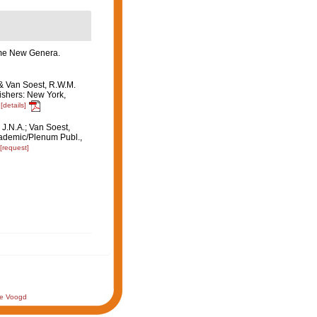
some New Genera.
 & Van Soest, R.W.M.
ishers: New York,
[details]
 J.N.A.; Van Soest,
ademic/Plenum Publ.,
[request]
de Voogd