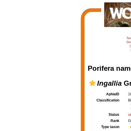
Sp
Dis
C
Porifera nam
Ingallia
Gr
AphiaID
1
Classification
B
Status
u
Rank
G
Type taxon