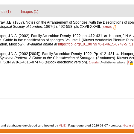
tes (1)
Images (1)
ray, J.E. (1867). Notes on the Arrangement of Sponges, with the Descriptions of 
logical Society of London.
1867(2): 492-558, pls XXVII-XXVIII.
[details]
per, J.N.A. (2002). Family Acarnidae Dendy, 1922. pp. 412-431.
In
: Hooper, J.N.A.
a. Guide to the classification of sponges. Volume 1 (Kluwer Academic/ Plenum Publ
ondon, Moscow).
,
available online at
https://doi.org/10.1007/978-1-4615-0747-5_51
per, J.N.A. (2002 [2004]). Family Acarnidae Dendy, 1922. Pp. 412–431.
In:
Hooper,
Systema Porifera. A Guide to the Classification of Sponges.
(2 volumes). Kluwer Ac
. ISBN 978-1-4615-0747-5 (eBook electronic version).
[details]
Available for editors
 and databases developed and hosted by
VLIZ
· Page generated 2026-08-07 · contact:
Nicole 