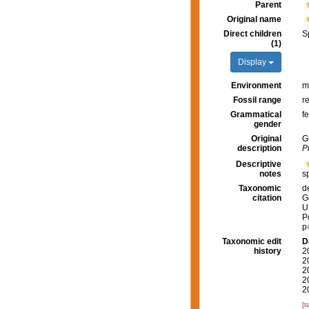
Parent
Original name
Direct children
S
(1)
Display
Environment
m
Fossil range
r
Grammatical
f
gender
Original
G
description
P
Descriptive
notes
s
Taxonomic
d
citation
G
U
P
p
Taxonomic edit
D
history
2
2
2
2
2
[t