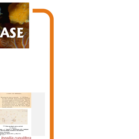
Ingallia cupulifera