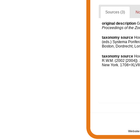
Sources (3)
No
original description
G
Proceedings of the Zoo
taxonomy source
Hoo
(eds.) Systema Porifer
Boston, Dordrecht, L
taxonomy source
Hoo
R.W.M. (2002 [2004]).
New York. 1708+XLVIII
Website