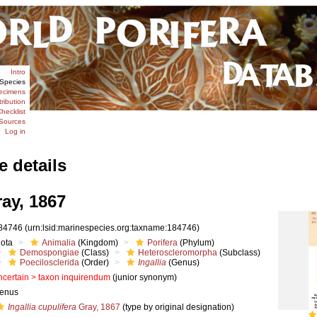
Intro
Species
ecimens
tribution
hecklist
Sources
Log in
e details
ay, 1867
84746
(urn:lsid:marinespecies.org:taxname:184746)
iota
Animalia
(Kingdom)
Porifera
(Phylum)
Demospongiae
(Class)
Heteroscleromorpha
(Subclass)
Poecilosclerida
(Order)
Ingallia
(Genus)
ncertain >
taxon inquirendum
(junior synonym)
enus
Ingallia cupulifera
Gray, 1867
(type by original designation)