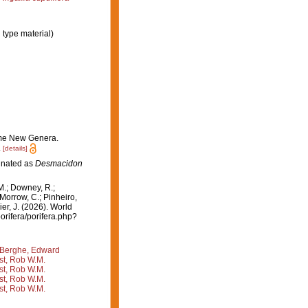
 type material)
some New Genera.
.
[details]
ignated as
Desmacidon
M.; Downey, R.;
 Morrow, C.; Pinheiro,
ier, J. (2026). World
orifera/porifera.php?
Berghe, Edward
st, Rob W.M.
st, Rob W.M.
st, Rob W.M.
st, Rob W.M.