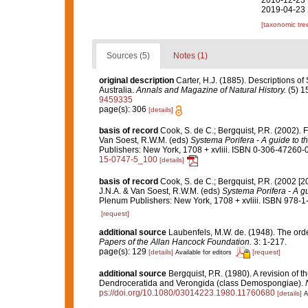
2010-12-23 
2019-04-23 
[taxonomic tre
Sources (5)
Notes (1)
original description
Carter, H.J. (1885). Descriptions o
Australia.
Annals and Magazine of Natural History.
(5) 1
9459335
page(s): 306
[details]
basis of record
Cook, S. de C.; Bergquist, P.R. (2002).
Van Soest, R.W.M. (eds)
Systema Porifera - A guide to th
Publishers: New York, 1708 + xvliii. ISBN 0-306-47260-0 
15-0747-5_100
[details]
basis of record
Cook, S. de C.; Bergquist, P.R. (2002 [
J.N.A. & Van Soest, R.W.M. (eds)
Systema Porifera - A gu
Plenum Publishers: New York, 1708 + xvliii. ISBN 978-1
[request]
additional source
Laubenfels, M.W. de. (1948). The ord
Papers of the Allan Hancock Foundation.
3: 1-217.
page(s): 129
[details]
[request]
Available for editors
additional source
Bergquist, P.R. (1980). A revision of t
Dendroceratida and Verongida (class Demospongiae).
ps://doi.org/10.1080/03014223.1980.11760680
[details]
A