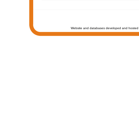
Website and databases developed and hosted