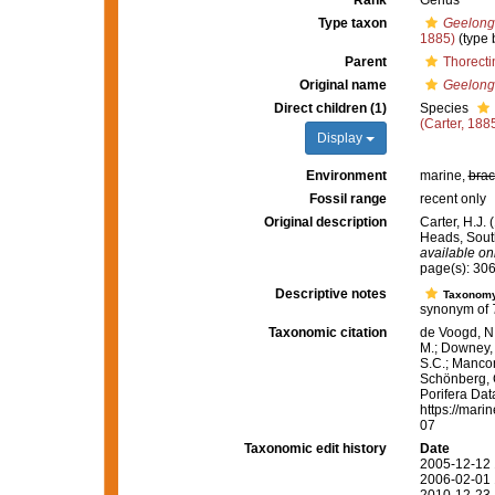
Rank
Genus
Type taxon
Geelongi
1885)
(type 
Parent
Thorecti
Original name
Geelong
Direct children (1)
Species
(Carter, 188
Display
Environment
marine,
brac
Fossil range
recent only
Original description
Carter, H.J.
Heads, South
available onl
page(s): 30
Descriptive notes
Taxonom
synonym of
Taxonomic citation
de Voogd, N.
M.; Downey, R
S.C.; Manconi
Schönberg, C.
Porifera Da
https://mari
07
Taxonomic edit history
Date
2005-12-12 
2006-02-01 