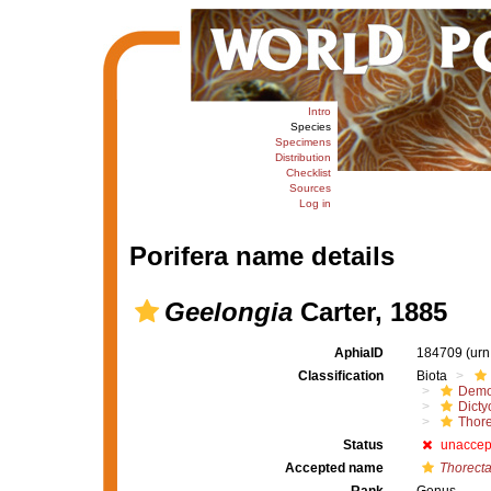
Intro
Species
Specimens
Distribution
Checklist
Sources
Log in
Porifera name details
Geelongia
Carter, 1885
AphiaID
184709
(urn
Classification
Biota
Demo
Dicty
Thore
Status
unaccep
Accepted name
Thorect