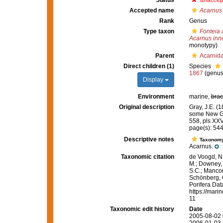
Status
unaccep
Accepted name
Acarnus
Rank
Genus
Type taxon
Fonteia
Acarnus inn
monotypy)
Parent
Acarnid
Direct children (1)
Species
1867
(genus
Display
Environment
marine,
brac
Original description
Gray, J.E. (
some New G
558, pls XXV
page(s): 54
Descriptive notes
Taxonom
Acarnus.
Taxonomic citation
de Voogd, N.
M.; Downey, R
S.C.; Manconi
Schönberg, C.
Porifera Da
https://mari
11
Taxonomic edit history
Date
2005-08-02 