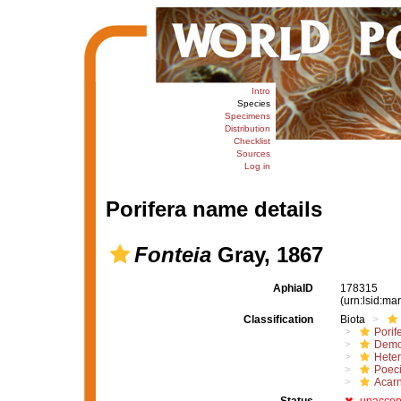
Intro
Species
Specimens
Distribution
Checklist
Sources
Log in
Porifera name details
Fonteia
Gray, 1867
AphiaID
178315
(urn:lsid:m
Classification
Biota
Porif
Demo
Hete
Poeci
Acar