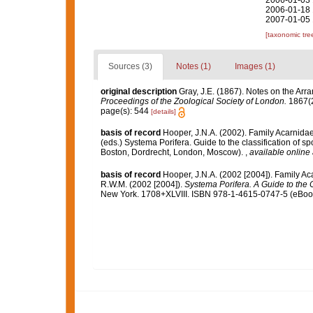
2006-01-03 
2006-01-18 
2007-01-05 
[taxonomic tre
Sources (3)
Notes (1)
Images (1)
original description
Gray, J.E. (1867). Notes on the Ar
Proceedings of the Zoological Society of London.
1867(2
page(s): 544
[details]
basis of record
Hooper, J.N.A. (2002). Family Acarnida
(eds.) Systema Porifera. Guide to the classification of
Boston, Dordrecht, London, Moscow).
,
available online 
basis of record
Hooper, J.N.A. (2002 [2004]). Family A
R.W.M. (2002 [2004]).
Systema Porifera. A Guide to the C
New York. 1708+XLVIII. ISBN 978-1-4615-0747-5 (eBook 