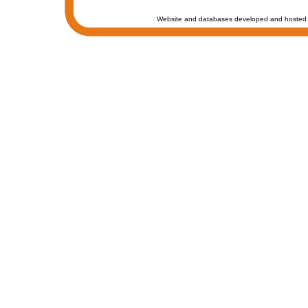
Website and databases developed and hosted