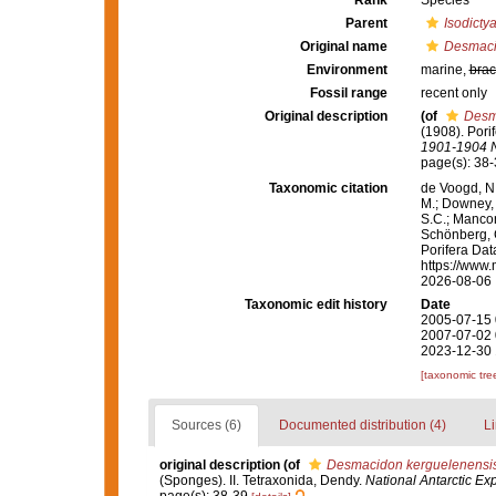
Rank
Species
Parent
Isodicty
Original name
Desmacid
Environment
marine,
brac
Fossil range
recent only
Original description
(of
Desma
(1908). Pori
1901-1904 Na
page(s): 38
Taxonomic citation
de Voogd, N.
M.; Downey, R
S.C.; Manconi
Schönberg, C.
Porifera Da
https://www.
2026-08-06
Taxonomic edit history
Date
2005-07-15 
2007-07-02 
2023-12-30 
[taxonomic tre
Sources (6)
Documented distribution (4)
Li
original description
(of
Desmacidon kerguelenensis 
(Sponges). II. Tetraxonida, Dendy.
National Antarctic Ex