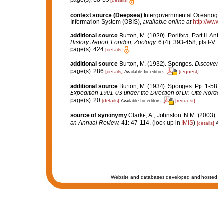
page(s): 38-39
[details]
context source (Deepsea)
Intergovernmental Oceanog
Information System (OBIS)
,
available online at
http://www
additional source
Burton, M. (1929). Porifera. Part II. A
History Report, London, Zoology.
6 (4): 393-458, pls I-V.
page(s): 424
[details]
additional source
Burton, M. (1932). Sponges.
Discover
page(s): 286
[details]
[request]
Available for editors
additional source
Burton, M. (1934). Sponges. Pp. 1-58, 
Expedition 1901-03 under the Direction of Dr. Otto Nord
page(s): 20
[details]
[request]
Available for editors
source of synonymy
Clarke, A.; Johnston, N.M. (2003). 
an Annual Review.
41: 47-114.
(look up in
IMIS
)
[details]
A
Website and databases developed and hosted