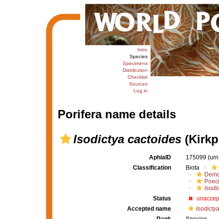
Intro
Species
Specimens
Distribution
Checklist
Sources
Log in
Porifera name details
Isodictya cactoides
(Kirkp
AphiaID
175099
(urn
Classification
Biota
Demo
Poeci
Isodi
Status
unaccep
Accepted name
Isodicty