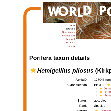
Intro
Species
Specimens
Distribution
Checklist
Sources
Log in
Porifera taxon details
Hemigellius pilosus
(Kirkp
AphiaID
175046
(urn
Classification
Biota
Demo
Haplo
Hemig
Status
accepted
Rank
Species