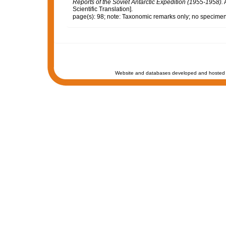
Reports of the Soviet Antarctic Expedition (1955-1958).
A
Scientific Translation].
page(s): 98; note: Taxonomic remarks only; no specime
Website and databases developed and hosted