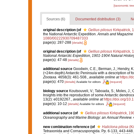
[taxonomic tre
Sources (6)
Documented distribution (3)
No
original description
(of
Gellius pilosus
Kirkpatrick, 
the National Antarctic Expedition.
Annals and Magazine o
1080/00222930709487333
page(s): 287-288
[details]
original description
(of
Gellius pilosus
Kirkpatrick, 
National Antarctic Expedition, 1901-1904 Natural History
page(s): 47-48
[details]
additional source
Goodwin, C.E.; Berman, J.; Hendry, K.
(<24m depth) Antarctic Peninsula with a description of 
Zootaxa.
4658(3): 461-508.
,
available online at
https://
page(s): 470
[details]
[request]
Available for editors
biology source
Koutsouveli, V.; Taboada, S.; Moles, J.; Cr
Insights into the reproduction of some Antarctic dendro
13(2): e0192267.
,
available online at
https://doi.org/10
page(s): 10-12
[details]
[request]
Available for editors
additional source
(of
Gellius pilosus
Kirkpatrick, 19
Oceanography and Marine Biology: an Annual Review.
4
new combination reference
(of
Haliclona pilosa
(Ki
Tetraxonida and Cornacuspongida. Pp. 6-133, 443-448