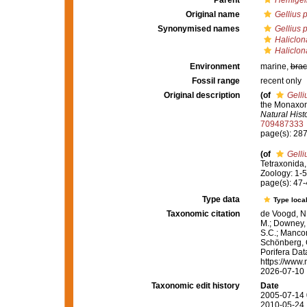
Parent
Hemigell
Original name
Gellius 
Synonymised names
Gellius 
Haliclona
Haliclon
Environment
marine,
brac
Fossil range
recent only
Original description
(of
Gelli
the Monaxone
Natural Histo
709487333
page(s): 28
(of
Gelli
Tetraxonida
Zoology: 1-56
page(s): 47
Type data
Type local
Taxonomic citation
de Voogd, N.
M.; Downey, R
S.C.; Manconi
Schönberg, C.
Porifera Da
https://www.
2026-07-10
Taxonomic edit history
Date
2005-07-14 
2010-05-24 