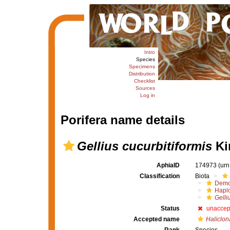
Intro
Species
Specimens
Distribution
Checklist
Sources
Log in
Porifera name details
Gellius cucurbitiformis
Kir
AphiaID
174973
(urn
Classification
Biota
Demo
Haplo
Gelli
Status
unaccep
Accepted name
Haliclona