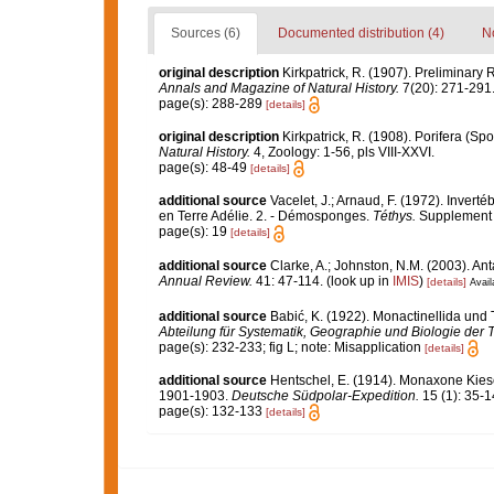
Sources (6)
Documented distribution (4)
No
original description
Kirkpatrick, R. (1907). Preliminary 
Annals and Magazine of Natural History.
7(20): 271-291
page(s): 288-289
[details]
original description
Kirkpatrick, R. (1908). Porifera (Sp
Natural History.
4, Zoology: 1-56, pls VIII-XXVI.
page(s): 48-49
[details]
additional source
Vacelet, J.; Arnaud, F. (1972). Inver
en Terre Adélie. 2. - Démosponges.
Téthys.
Supplement 4
page(s): 19
[details]
additional source
Clarke, A.; Johnston, N.M. (2003). Ant
Annual Review.
41: 47-114.
(look up in
IMIS
)
[details]
Avail
additional source
Babić, K. (1922). Monactinellida und 
Abteilung für Systematik, Geographie und Biologie der T
page(s): 232-233; fig L; note: Misapplication
[details]
additional source
Hentschel, E. (1914). Monaxone Ki
1901-1903.
Deutsche Südpolar-Expedition.
15 (1): 35-14
page(s): 132-133
[details]