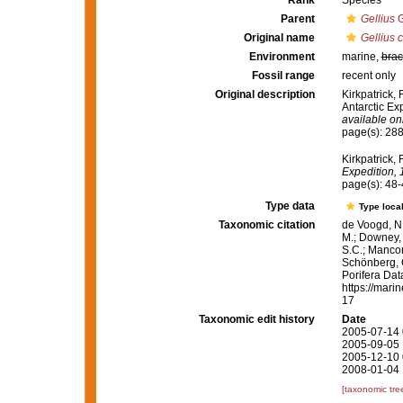
Rank
Species
Parent
Gellius
G
Original name
Gellius c
Environment
marine,
brac
Fossil range
recent only
Original description
Kirkpatrick,
Antarctic Ex
available onl
page(s): 28
Kirkpatrick, 
Expedition, 
page(s): 48
Type data
Type local
Taxonomic citation
de Voogd, N.
M.; Downey, R
S.C.; Manconi
Schönberg, C.
Porifera Da
https://mari
17
Taxonomic edit history
Date
2005-07-14 
2005-09-05 
2005-12-10 
2008-01-04 
[taxonomic tre