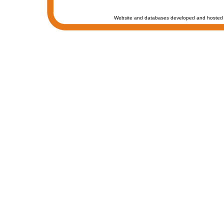
Website and databases developed and hosted