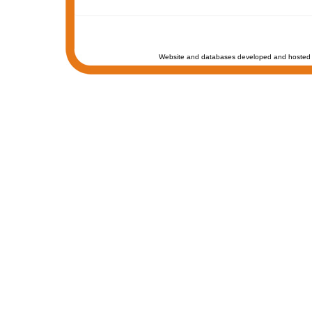
Website and databases developed and hosted