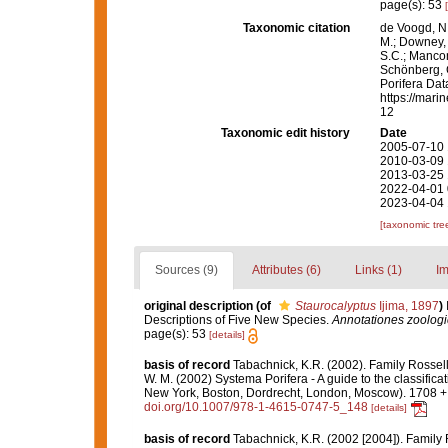
page(s): 53
Taxonomic citation
de Voogd, N.
M.; Downey, R
S.C.; Manconi
Schönberg, C.
Porifera Da
https://mari
12
Taxonomic edit history
Date
2005-07-10 
2010-03-09 
2013-03-25 
2022-04-01 
2023-04-04 
[taxonomic tre
Sources (9)
Attributes (6)
Links (1)
Im
original description
(of
Staurocalyptus
Ijima, 1897
)
Descriptions of Five New Species.
Annotationes zoolog
page(s): 53
[details]
basis of record
Tabachnick, K.R. (2002). Family Rossel
W. M. (2002) Systema Porifera - A guide to the classifi
New York, Boston, Dordrecht, London, Moscow). 1708 + x
doi.org/10.1007/978-1-4615-0747-5_148
[details]
basis of record
Tabachnick, K.R. (2002 [2004]). Family