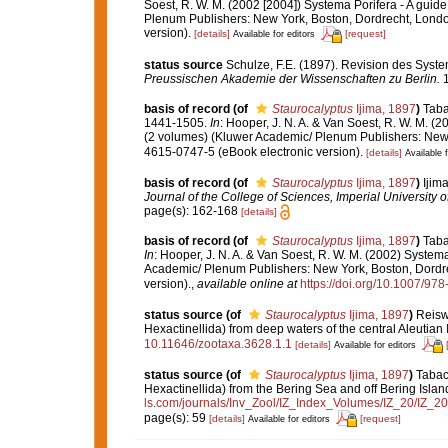
Soest, R. W. M. (2002 [2004]) Systema Porifera - A guide
Plenum Publishers: New York, Boston, Dordrecht, Londo
version).
[details]
[request]
Available for editors
status source
Schulze, F.E. (1897). Revision des Sys
Preussischen Akademie der Wissenschaften zu Berlin.
1
basis of record
(of
Staurocalyptus
Ijima, 1897
)
Taba
1441-1505.
In
: Hooper, J. N. A. & Van Soest, R. W. M. (2
(2 volumes) (Kluwer Academic/ Plenum Publishers: New 
4615-0747-5 (eBook electronic version).
[details]
Available f
basis of record
(of
Staurocalyptus
Ijima, 1897
)
Ijim
Journal of the College of Sciences, Imperial University o
page(s): 162-168
[details]
basis of record
(of
Staurocalyptus
Ijima, 1897
)
Taba
In
: Hooper, J. N. A. & Van Soest, R. W. M. (2002) Systema
Academic/ Plenum Publishers: New York, Boston, Dordre
version).
,
available online at
https://doi.org/10.1007/9
status source
(of
Staurocalyptus
Ijima, 1897
)
Reisw
Hexactinellida) from deep waters of the central Aleutian 
10.11646/zootaxa.3628.1.1
[details]
Available for editors
status source
(of
Staurocalyptus
Ijima, 1897
)
Tabach
Hexactinellida) from the Bering Sea and off Bering Islan
ls.com/journals/Inv_Zool/IZ_Index_Volumes/IZ_20/IZ_
page(s): 59
[details]
[request]
Available for editors