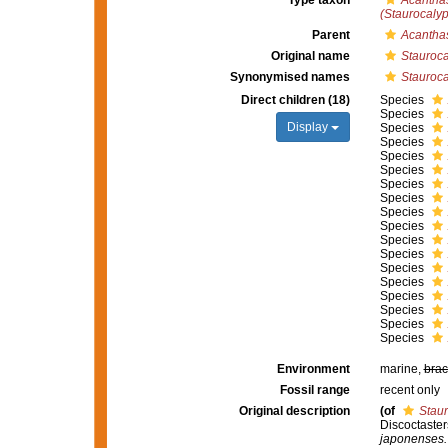
Type taxon
Acantha
(Staurocalyp
Parent
Acantha
Original name
Stauroca
Synonymised names
Stauroca
Direct children (18)
Species
Species
Display
Species
Species
Species
Species
Species
Species
Species
Species
Species
Species
Species
Species
Species
Species
Species
Species
Environment
marine,
brac
Fossil range
recent only
Original description
(of
Staur
Discoctaster
japonenses.