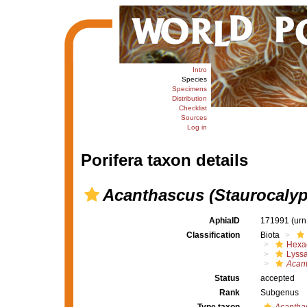
Intro
Species
Specimens
Distribution
Checklist
Sources
Log in
Porifera taxon details
Acanthascus (Staurocalyp
AphiaID
171991
(urn
Classification
Biota
Hexac
Lyssa
Acan
Status
accepted
Rank
Subgenus