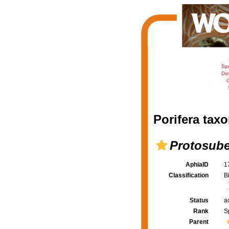
Sp
Dis
C
Porifera taxo
Protosube
AphiaID
1
Classification
B
Status
a
Rank
S
Parent