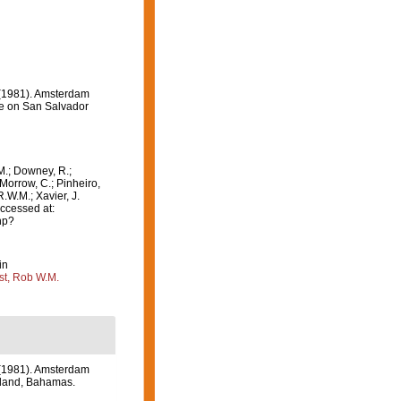
 (1981). Amsterdam
ve on San Salvador
M.; Downey, R.;
 Morrow, C.; Pinheiro,
R.W.M.; Xavier, J.
ccessed at:
hp?
in
st, Rob W.M.
 (1981). Amsterdam
Island, Bahamas.