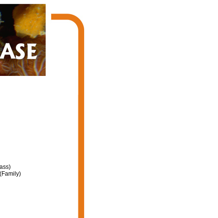
ass)
(Family)