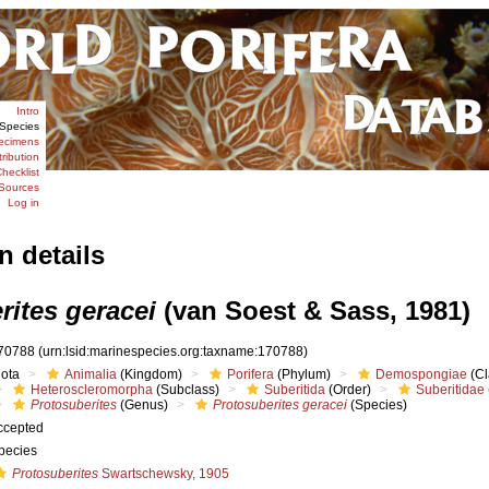
Intro
Species
ecimens
tribution
hecklist
Sources
Log in
n details
rites geracei
(van Soest & Sass, 1981)
70788
(urn:lsid:marinespecies.org:taxname:170788)
iota
Animalia
(Kingdom)
Porifera
(Phylum)
Demospongiae
(Cl
Heteroscleromorpha
(Subclass)
Suberitida
(Order)
Suberitidae
Protosuberites
(Genus)
Protosuberites geracei
(Species)
ccepted
pecies
Protosuberites
Swartschewsky, 1905