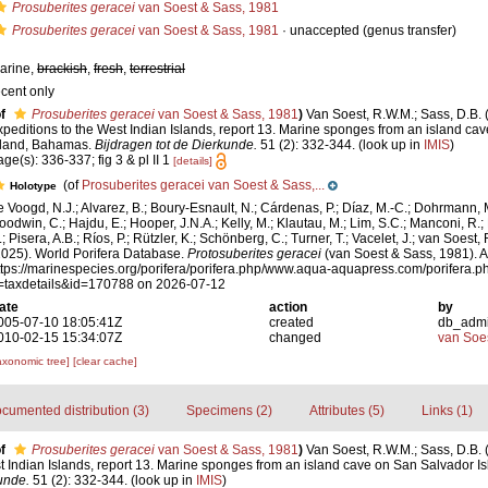
Prosuberites geracei
van Soest & Sass, 1981
Prosuberites geracei
van Soest & Sass, 1981
·
unaccepted
(genus transfer)
arine,
brackish
,
fresh
,
terrestrial
ecent only
f
Prosuberites geracei
van Soest & Sass, 1981
)
Van Soest, R.W.M.; Sass, D.B.
xpeditions to the West Indian Islands, report 13. Marine sponges from an island ca
sland, Bahamas.
Bijdragen tot de Dierkunde.
51 (2): 332-344.
(look up in
IMIS
)
age(s): 336-337; fig 3 & pl II 1
[details]
(of
Prosuberites geracei van Soest & Sass,...
Holotype
e Voogd, N.J.; Alvarez, B.; Boury-Esnault, N.; Cárdenas, P.; Díaz, M.-C.; Dohrmann, 
oodwin, C.; Hajdu, E.; Hooper, J.N.A.; Kelly, M.; Klautau, M.; Lim, S.C.; Manconi, R.;
; Pisera, A.B.; Ríos, P.; Rützler, K.; Schönberg, C.; Turner, T.; Vacelet, J.; van Soest, 
2025). World Porifera Database.
Protosuberites geracei
(van Soest & Sass, 1981). A
ttps://marinespecies.org/porifera/porifera.php/www.aqua-aquapress.com/porifera.p
=taxdetails&id=170788 on 2026-07-12
ate
action
by
005-07-10 18:05:41Z
created
db_adm
010-02-15 15:34:07Z
changed
van Soe
axonomic tree]
[clear cache]
cumented distribution (3)
Specimens (2)
Attributes (5)
Links (1)
f
Prosuberites geracei
van Soest & Sass, 1981
)
Van Soest, R.W.M.; Sass, D.B.
t Indian Islands, report 13. Marine sponges from an island cave on San Salvador 
unde.
51 (2): 332-344.
(look up in
IMIS
)