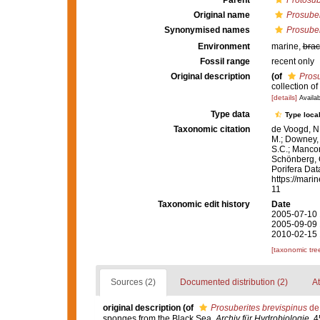
Parent
Protosub
Original name
Prosuber
Synonymised names
Prosuber
Environment
marine,
brac
Fossil range
recent only
Original description
(of
Prosu
collection o
[details]
Availab
Type data
Type local
Taxonomic citation
de Voogd, N.
M.; Downey, R
S.C.; Manconi
Schönberg, C.
Porifera Da
https://mari
11
Taxonomic edit history
Date
2005-07-10 
2005-09-09 
2010-02-15 
[taxonomic tre
Sources (2)
Documented distribution (2)
At
original description
(of
Prosuberites brevispinus
de 
sponges from the Black Sea.
Archiv für Hydrobiologie.
45