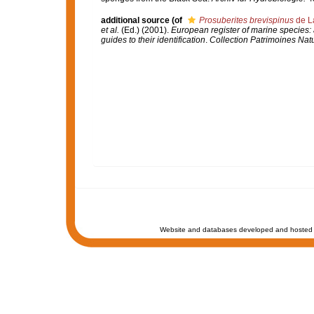
additional source
(of
Prosuberites brevispinus
de L
et al.
(Ed.) (2001).
European register of marine species: 
guides to their identification
.
Collection Patrimoines Natu
Website and databases developed and hosted