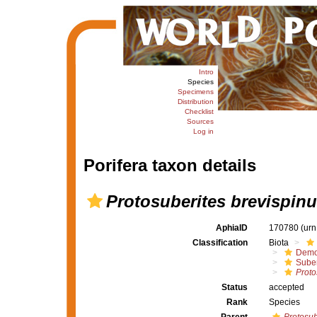
Intro
Species
Specimens
Distribution
Checklist
Sources
Log in
Porifera taxon details
Protosuberites brevispin
AphiaID
170780
(urn
Classification
Biota
Demo
Suber
Proto
Status
accepted
Rank
Species