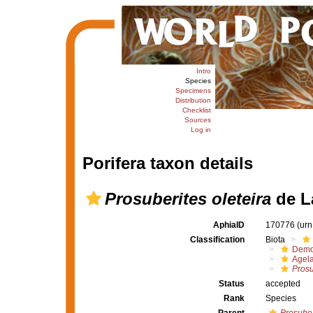
Intro
Species
Specimens
Distribution
Checklist
Sources
Log in
Porifera taxon details
Prosuberites oleteira
de L
AphiaID
170776
(urn
Classification
Biota
Demo
Agel
Prosu
Status
accepted
Rank
Species