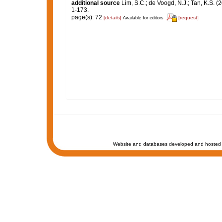
additional source
Lim, S.C.; de Voogd, N.J.; Tan, K.S. 
1-173.
page(s): 72
[details]
[request]
Available for editors
Website and databases developed and hosted