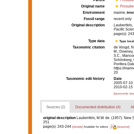
Parent
Prosuber
Original name
Prosuber
Environment
marine,
brac
Fossil range
recent only
Original description
Laubenfels,
Pacific Scie
page(s): 24
Type data
Type local
Taxonomic citation
de Voogd, N.
M.; Downey, R
S.C.; Manconi
Schönberg, C.
Porifera Da
https://mari
20
Taxonomic edit history
Date
2005-07-10 
2010-02-15 
[taxonomic tre
Sources (2)
Documented distribution (4)
At
original description
Laubenfels, M.W. de. (1957). New
251.
page(s): 243-244
[details]
[request]
Available for editors