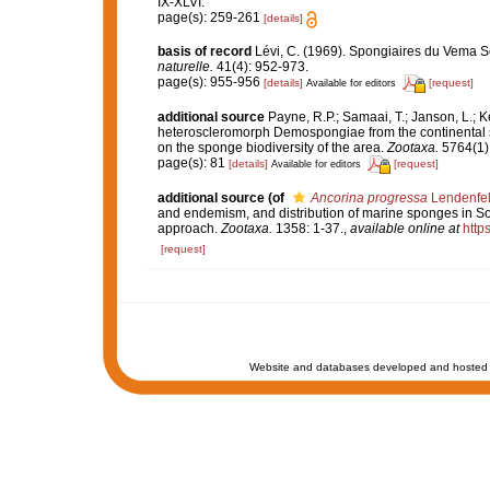
IX-XLVI.
page(s): 259-261
[details]
basis of record
Lévi, C. (1969). Spongiaires du Vema 
naturelle.
41(4): 952-973.
page(s): 955-956
[details]
[request]
Available for editors
additional source
Payne, R.P.; Samaai, T.; Janson, L.; 
heteroscleromorph Demospongiae from the continental sh
on the sponge biodiversity of the area.
Zootaxa.
5764(1):
page(s): 81
[details]
[request]
Available for editors
additional source
(of
Ancorina progressa
Lendenfel
and endemism, and distribution of marine sponges in Sou
approach.
Zootaxa.
1358: 1-37.
,
available online at
http
[request]
Website and databases developed and hosted