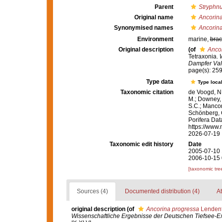
Parent
Stryphn
Original name
Ancorin
Synonymised names
Ancorin
Environment
marine,
brac
Original description
(of
Anco
Tetraxonia.
Dampfer Val
page(s): 25
Type data
Type local
Taxonomic citation
de Voogd, N.
M.; Downey, R
S.C.; Manconi
Schönberg, C.
Porifera Da
https://www.
2026-07-19
Taxonomic edit history
Date
2005-07-10 
2006-10-15 
[taxonomic tre
Sources (4)
Documented distribution (4)
At
original description
(of
Ancorina progressa
Lendenf
Wissenschaftliche Ergebnisse der Deutschen Tiefsee-Ex