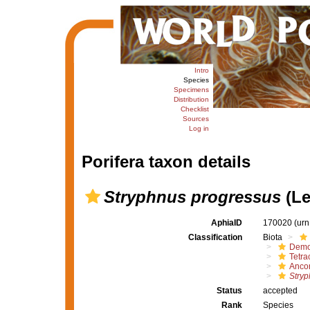
Intro
Species
Specimens
Distribution
Checklist
Sources
Log in
Porifera taxon details
Stryphnus progressus
(Le
AphiaID
170020
(urn
Classification
Biota
Demo
Tetrac
Ancor
Stryp
Status
accepted
Rank
Species