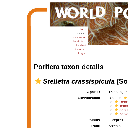
Intro
Species
Specimens
Distribution
Checklist
Sources
Log in
Porifera taxon details
Stelletta crassispicula
(Sol
AphiaID
169920
(urn
Classification
Biota
Demo
Tetrac
Ancor
Stell
Status
accepted
Rank
Species