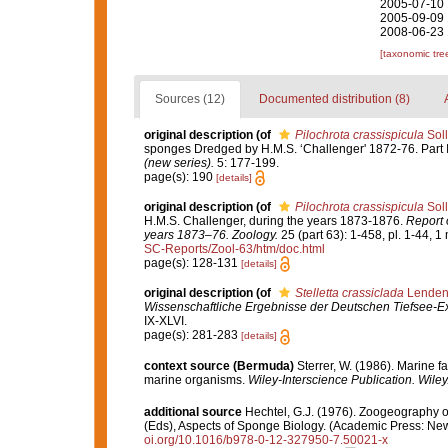
2005-07-10 
2005-09-09 
2008-06-23 
[taxonomic tre
Sources (12)
Documented distribution (8)
original description
(of
Pilochrota crassispicula
Soll
sponges Dredged by H.M.S. ‘Challenger' 1872-76. Part I
(new series).
5: 177-199.
page(s): 190
[details]
original description
(of
Pilochrota crassispicula
Soll
H.M.S. Challenger, during the years 1873-1876.
Report 
years 1873–76. Zoology.
25 (part 63): 1-458, pl. 1-44, 1
SC-Reports/Zool-63/htm/doc.html
page(s): 128-131
[details]
original description
(of
Stelletta crassiclada
Lendenf
Wissenschaftliche Ergebnisse der Deutschen Tiefsee-Ex
IX-XLVI.
page(s): 281-283
[details]
context source (Bermuda)
Sterrer, W. (1986). Marine f
marine organisms.
Wiley-Interscience Publication. Wiley
additional source
Hechtel, G.J. (1976). Zoogeography 
(Eds), Aspects of Sponge Biology. (Academic Press: New 
oi.org/10.1016/b978-0-12-327950-7.50021-x