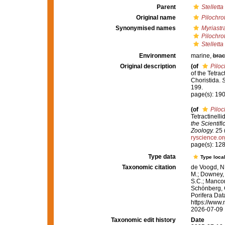
Parent
Stelletta
Original name
Pilochro
Synonymised names
Myriastr
Pilochro
Stelletta
Environment
marine,
brac
Original description
(of
Piloc
of the Tetra
Choristida.
S
199.
page(s): 19
(of
Piloc
Tetractinell
the Scientif
Zoology.
25 (
ryscience.o
page(s): 12
Type data
Type local
Taxonomic citation
de Voogd, N.
M.; Downey, R
S.C.; Manconi
Schönberg, C.
Porifera Da
https://www.
2026-07-09
Taxonomic edit history
Date