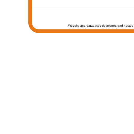
Website and databases developed and hosted