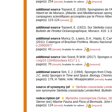
page(s): 254
[details]
[request]
Available for editors
additional source
Topsent, E. (1928). Spongiaires de l'
Albert ler de Monaco. [Atlantic and Mediterranean sponge
campagnes scientifiques accomplies par le Prince Alber
page(s): 123-124
[details]
additional source
Topsent, E. (1922). Sur
Stelletta cras
Bulletin de l'Institut Océanographique, Monaco.
416: 1-3
additional source
Muricy, G.; Lopes, D.A.; Hajdu, E; Car
(2011). Catalogue of Brazilian Porifera.
Museu Nacional, 
o.20800977
page(s): 43
[details]
[request]
Available for editors
additional source
Van Soest, R.W.M. (2017). Sponges o
i.org/10.11646/zootaxa.4217.1.1
page(s): 70
[details]
[request]
Available for editors
additional source
Sim, C.J. (1994). Sponges from Cheju
J.C. (eds) Sponges in Time and Space. Biology, Chemis
page(s): 179, in Table; note: Misapplication
[details]
Availab
source of synonymy
(of
Stelletta crassiclada
Lende
son synonyme
Stelletta crassiclada
Lendenfeld.
Bulleti
redescription
(of
Myriastra crassispicula
(Sollas, 18
Sterrer (ed.) Marine Fauna and Flora of Bermuda. John 
page(s): 124
[details]
[request]
Available for editors