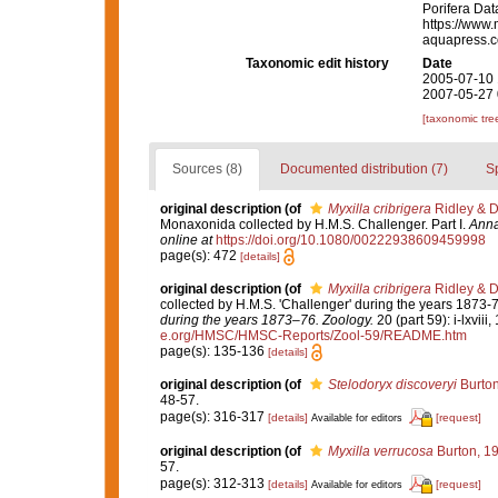
Porifera Da
https://www.
aquapress.c
Taxonomic edit history
Date
2005-07-10 
2007-05-27 
[taxonomic tre
Sources (8)
Documented distribution (7)
S
original description
(of
Myxilla cribrigera
Ridley & D
Monaxonida collected by H.M.S. Challenger. Part I.
Anna
online at
https://doi.org/10.1080/00222938609459998
page(s): 472
[details]
original description
(of
Myxilla cribrigera
Ridley & D
collected by H.M.S. 'Challenger' during the years 1873-
during the years 1873–76. Zoology.
20 (part 59): i-lxviii
e.org/HMSC/HMSC-Reports/Zool-59/README.htm
page(s): 135-136
[details]
original description
(of
Stelodoryx discoveryi
Burton
48-57.
page(s): 316-317
[details]
[request]
Available for editors
original description
(of
Myxilla verrucosa
Burton, 1
57.
page(s): 312-313
[details]
[request]
Available for editors