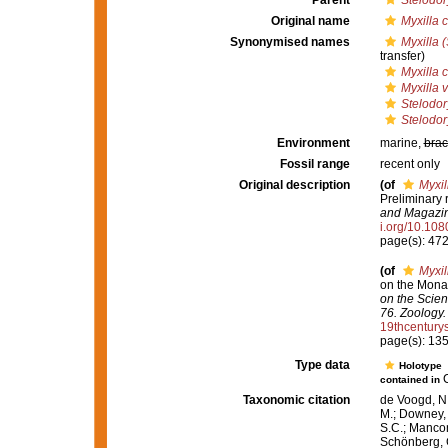
Parent
Stelodor
Original name
Myxilla c
Synonymised names
Myxilla (
transfer)
Myxilla c
Myxilla 
Stelodor
Stelodor
Environment
marine,
brac
Fossil range
recent only
Original description
(of
Myxil
Preliminary 
and Magazine
i.org/10.1
page(s): 47
(of
Myxil
on the Monax
on the Scien
76. Zoology.
19thcentur
page(s): 13
Type data
Holotype
contained in
Taxonomic citation
de Voogd, N.
M.; Downey, R
S.C.; Manconi
Schönberg, C.