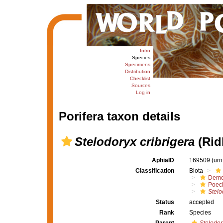
Intro
Species
Specimens
Distribution
Checklist
Sources
Log in
Porifera taxon details
Stelodoryx cribrigera
(Rid
AphiaID
169509
(urn
Classification
Biota
Demo
Poeci
Stelo
Status
accepted
Rank
Species