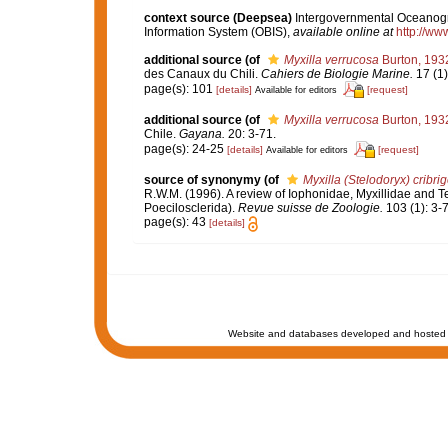
context source (Deepsea)
Intergovernmental Oceanog
Information System (OBIS)
,
available online at
http://www
additional source
(of
Myxilla verrucosa
Burton, 193
des Canaux du Chili.
Cahiers de Biologie Marine.
17 (1)
page(s): 101
[details]
[request]
Available for editors
additional source
(of
Myxilla verrucosa
Burton, 193
Chile.
Gayana.
20: 3-71.
page(s): 24-25
[details]
[request]
Available for editors
source of synonymy
(of
Myxilla (Stelodoryx) cribri
R.W.M. (1996). A review of Iophonidae, Myxillidae and Te
Poecilosclerida).
Revue suisse de Zoologie.
103 (1): 3-7
page(s): 43
[details]
Website and databases developed and hosted