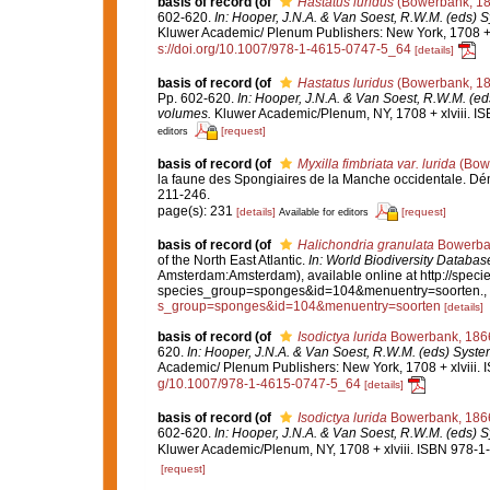
basis of record
(of
Hastatus luridus
(Bowerbank, 18
602-620.
In: Hooper, J.N.A. & Van Soest, R.W.M. (eds) S
Kluwer Academic/ Plenum Publishers: New York, 1708 + x
s://doi.org/10.1007/978-1-4615-0747-5_64
[details]
basis of record
(of
Hastatus luridus
(Bowerbank, 18
Pp. 602-620.
In: Hooper, J.N.A. & Van Soest, R.W.M. (eds
volumes.
Kluwer Academic/Plenum, NY, 1708 + xlviii. IS
[request]
editors
basis of record
(of
Myxilla fimbriata var. lurida
(Bowe
la faune des Spongiaires de la Manche occidentale. D
211-246.
page(s): 231
[details]
[request]
Available for editors
basis of record
(of
Halichondria granulata
Bowerba
of the North East Atlantic.
In: World Biodiversity Datab
Amsterdam:Amsterdam), available online at http://specie
species_group=sponges&id=104&menuentry=soorten.
,
s_group=sponges&id=104&menuentry=soorten
[details]
basis of record
(of
Isodictya lurida
Bowerbank, 186
620.
In: Hooper, J.N.A. & Van Soest, R.W.M. (eds) System
Academic/ Plenum Publishers: New York, 1708 + xlviii. 
g/10.1007/978-1-4615-0747-5_64
[details]
basis of record
(of
Isodictya lurida
Bowerbank, 186
602-620.
In: Hooper, J.N.A. & Van Soest, R.W.M. (eds) S
Kluwer Academic/Plenum, NY, 1708 + xlviii. ISBN 978-1-
[request]