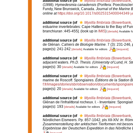
additional source
(of
Myxilla fimbriata
(Bowerbank, 
(1998).
Hymedesmia canadensis
(Porifera: Poeciloscle
Fundy, New Brunswick, Canada.
Journal of the Marine B
online at
https://doi.org/10.1017/s0025315400044349
[d
additional source
(of
Myxilla fimbriata
(Bowerbank, 
estuarine invertebrates: Cape Hatteras to the Bay of Fu
branchiuran :445-455].
(look up in
IMIS
)
[details]
Available fo
additional source
(of
Myxilla fimbriata
(Bowerbank, 
de Glénan.
Cahiers de Biologie Marine.
7 (3): 231-246, p
page(s): 241-242
[details]
[request]
Available for editors
additional source
(of
Myxilla fimbriata
(Bowerbank, 
adjacent waters.
Ph.D. Thesis. (University of Lund, H. S
page(s): 30
[details]
[request]
Available for editors
additional source
(of
Myxilla fimbriata
(Bowerbank, 
marine de Roscoff. Spongiaires.
Éditions de la Station 
f.fr/images/stories/sbr/observation/documents/spongiair
page(s): 20
[details]
[request]
Available for editors
additional source
(of
Myxilla fimbriata
(Bowerbank, 
Glénan de l'infralittoral rocheux. I. - Inventaire: Spongiai
page(s): 193
[details]
[request]
Available for editors
additional source
(of
Myxilla fimbriata
(Bowerbank, 
Nördlichen Eismeers. Pp. 857-1042, pls XII-XIV.
In: Röme
Zusammenstellung der arktischen Tierformen mit beson
Ergebnisse der Deutschen Expedition in das Nördliche 
[request]