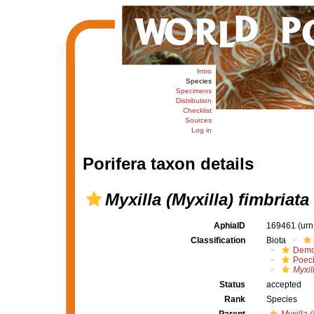
Intro
Species
Specimens
Distribution
Checklist
Sources
Log in
Porifera taxon details
Myxilla (Myxilla) fimbriata
AphiaID
169461
(urn
Classification
Biota
Demo
Poeci
Myxil
Status
accepted
Rank
Species