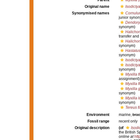
Parent
Myxilla (
Original name
Isodictya
Synonymised names
Cornulu
junior syno
Dendory
synonym)
Halichon
transfer and
Halichon
synonym)
Hastatus
synonym)
Isodictya
Isodictya
synonym)
Myxilla f
assignment)
Myxilla f
Myxilla 
synonym)
Myxilla l
synonym)
Tereus f
Environment
marine,
brac
Fossil range
recent only
Original description
(of
Isodi
the British 
online at
htt