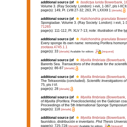
additional source
(of
Isodictya lurida
Bowerbank, 1
Volume 3. (Ray Society: London): i-xvii, 1-367, pls I-XCII
page(s): 149, Pl. LVIII 27-32; 263, Pl. LXXXII 1
[details]
additional source
(of
Halichondria granulata
Bower
Spongiadae. Volume 3. (Ray Society: London): i-xvii, 1-36
71265
page(s): 111-112, Pl. XLV 7-13; note: illustration of the
additional source
(of
Halichondria granulata
Bower
Every sponge its own name: removing Porifera homony
zootaxa.4745.1.1
page(s): 33
[details]
[request]
Available for editors
additional source
(of
Myxilla fimbriata
(Bowerbank, 
Barents Sea.
Transactions of the Institute for the scientif
page(s): 86-87
[details]
additional source
(of
Myxilla fimbriata
(Bowerbank, 
The Tetraxonida (concluded).
Scientific Investigations o
75, pls I-VI.
page(s): 28
[details]
additional source
(of
Myxilla fimbriata
(Bowerbank, 
of
Myxilla
(Porifera: Poecilosclerida) on the Galician co
Proceedings of the 5th International Sponge Symposiu
page(s): 118
[details]
additional source
(of
Myxilla fimbriata
(Bowerbank, 
faunístico, distribución e inventario.
Phd Thesis Unversi
page(s): 725-728
[details]
[request]
Available for editors