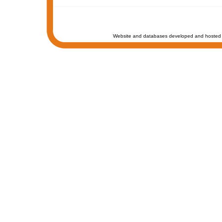
Website and databases developed and hosted