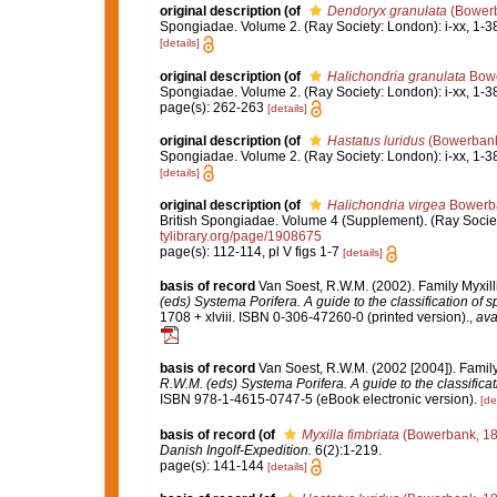
original description
(of
Dendoryx granulata
(Bowerb
Spongiadae. Volume 2. (Ray Society: London): i-xx, 1-3
[details]
original description
(of
Halichondria granulata
Bowe
Spongiadae. Volume 2. (Ray Society: London): i-xx, 1-3
page(s): 262-263
[details]
original description
(of
Hastatus luridus
(Bowerbank
Spongiadae. Volume 2. (Ray Society: London): i-xx, 1-3
[details]
original description
(of
Halichondria virgea
Bowerba
British Spongiadae. Volume 4 (Supplement). (Ray Society: 
tylibrary.org/page/1908675
page(s): 112-114, pl V figs 1-7
[details]
basis of record
Van Soest, R.W.M. (2002). Family Myxil
(eds) Systema Porifera. A guide to the classification of 
1708 + xlviii. ISBN 0-306-47260-0 (printed version).
,
ava
basis of record
Van Soest, R.W.M. (2002 [2004]). Famil
R.W.M. (eds) Systema Porifera. A guide to the classifica
ISBN 978-1-4615-0747-5 (eBook electronic version).
[de
basis of record
(of
Myxilla fimbriata
(Bowerbank, 18
Danish Ingolf-Expedition.
6(2):1-219.
page(s): 141-144
[details]