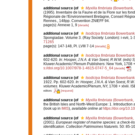
additional source
(of
Myxilla fimbriata
(Bowerbank, 
(1995). Inventaire de la Faune et de la Flore sur les fo
Régionale de l'Environnement Bretagne, Conseil Région
Rennes., 148pp. Convention ZNIEFF 94.
page(s): Annexe 1, 9
[details]
additional source
(of
Isodictya fimbriata
Bowerbank,
Spongiadae. Volume 3. (Ray Society: London): i-xvii, 1-36
71265
page(s): 147-148, Pl. LVIII 7-14
[details]
additional source
(of
Isodictya fimbriata
Bowerbank,
602-620.
In: Hooper, J.N.A. & Van Soest, R.W.M. (eds) S
Kluwer Academic/ Plenum Publishers: New York, 1708 + x
s://doi.org/10.1007/978-1-4615-0747-5_64
[details]
additional source
(of
Isodictya fimbriata
Bowerbank,
1922. Pp. 602-620.
In: Hooper, J.N.A. & Van Soest, R.W.
volumes.
Kluwer Academic/Plenum, NY, 1708 + xlviii. IS
[request]
editors
additional source
(of
Myxilla fimbriata
(Bowerbank, 
the British Isles and North-West Europe: 1. Introduction
(look up in
IMIS
),
available online at
https://doi.org/10
additional source
(of
Myxilla fimbriata
(Bowerbank, 
(2001).
European register of marine species: a check-list
identification
.
Collection Patrimoines Naturels.
50: 85-10