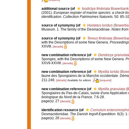
additional source
(of
Isodictya fimbriata
Bowerbank,
(2001).
European register of marine species: a check-list
identification
.
Collection Patrimoines Naturels.
50: 85-10
source of synonymy
(of
Hastatus luridus
(Bowerban
Museum. 1. The family of the Desmacidinae.
Notes from
source of synonymy
(of
Tereus fimbriata
(Bowerban
with the Descriptions of some New Genera.
Proceedings 
XXVIII.
[details]
new combination reference
(of
Dendoryx granulat
Sponges, with the Descriptions of some New Genera.
Pr
XXVII-XXVIII.
[details]
new combination reference
(of
Myxilla lurida
(Bowe
faune des Spongiaires de la Manche occidentale. Démo
211-246.
[details]
[request]
Available for editors
new combination reference
(of
Myxilla granulata
(B
Spongiaires du Pas-de-Calais, suivie d'une Applicatio
biologique du Nord de la France.
7:6-28.
page(s): 27
[details]
identification resource
(of
Cornulum enteromorpho
Desmacidonidae.
The Danish Ingolf-Expedition.
6(3): 1-
page(s): 26
[details]