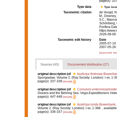
page(s): 33
Type data
Type local
Taxonomic citation
de Voogd, N.
M.; Downey, R
S.C.; Manconi
Schönberg, C.
Porifera Da
https://www.
2026-08-06
Taxonomic edit history
Date
2005-07-10 
2007-05-26 
[taxonomic tre
Sources (43)
Documented distribution (27)
original description
(of
Isodictya fimbriata
Bowerban
Spongiadae. Volume 2. (Ray Society: London): i-xx, 1-3
page(s): 337-339
[details]
original description
(of
Cornulum enteromorphoide
Oceans and the Behring Sea.
Vega-Expeditionens Vetens
page(s): 447-448
[details]
original description
(of
Isodictya lurida
Bowerbank,
Volume 2. (Ray Society: London): i-xx, 1-388.
,
available
page(s): 336-337
[details]