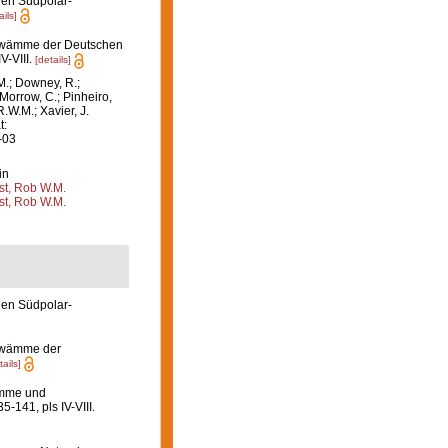
en Südpolar-
ails]
hwämme der Deutschen
V-VIII.
[details]
M.; Downey, R.;
 Morrow, C.; Pinheiro,
R.W.M.; Xavier, J.
t:
-03
in
st, Rob W.M.
st, Rob W.M.
en Südpolar-
hwämme der
tails]
ämme und
35-141, pls IV-VIII.