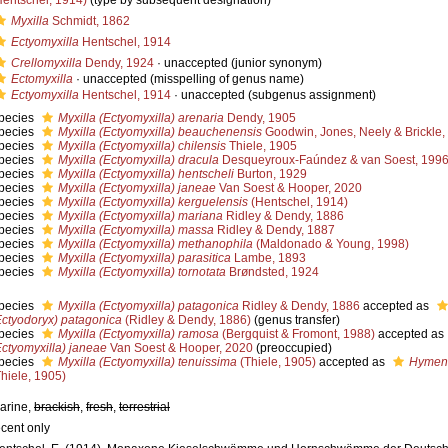
Hentschel, 1914)
(type by subsequent designation)
Myxilla
Schmidt, 1862
Ectyomyxilla
Hentschel, 1914
Crellomyxilla
Dendy, 1924
·
unaccepted
(junior synonym)
Ectomyxilla
·
unaccepted
(misspelling of genus name)
Ectyomyxilla
Hentschel, 1914
·
unaccepted
(subgenus assignment)
pecies
Myxilla (Ectyomyxilla) arenaria
Dendy, 1905
pecies
Myxilla (Ectyomyxilla) beauchenensis
Goodwin, Jones, Neely & Brickle,
pecies
Myxilla (Ectyomyxilla) chilensis
Thiele, 1905
pecies
Myxilla (Ectyomyxilla) dracula
Desqueyroux-Faúndez & van Soest, 199
pecies
Myxilla (Ectyomyxilla) hentscheli
Burton, 1929
pecies
Myxilla (Ectyomyxilla) janeae
Van Soest & Hooper, 2020
pecies
Myxilla (Ectyomyxilla) kerguelensis
(Hentschel, 1914)
pecies
Myxilla (Ectyomyxilla) mariana
Ridley & Dendy, 1886
pecies
Myxilla (Ectyomyxilla) massa
Ridley & Dendy, 1887
pecies
Myxilla (Ectyomyxilla) methanophila
(Maldonado & Young, 1998)
pecies
Myxilla (Ectyomyxilla) parasitica
Lambe, 1893
pecies
Myxilla (Ectyomyxilla) tornotata
Brøndsted, 1924
pecies
Myxilla (Ectyomyxilla) patagonica
Ridley & Dendy, 1886
accepted as
Ectyodoryx) patagonica
(Ridley & Dendy, 1886)
(genus transfer)
pecies
Myxilla (Ectyomyxilla) ramosa
(Bergquist & Fromont, 1988)
accepted as
Ectyomyxilla) janeae
Van Soest & Hooper, 2020
(preoccupied)
pecies
Myxilla (Ectyomyxilla) tenuissima
(Thiele, 1905)
accepted as
Hymena
Thiele, 1905)
arine,
brackish
,
fresh
,
terrestrial
ecent only