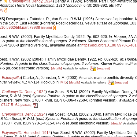
f
Crellomyxilla
Dendy, 1924
)
Dendy, A. (1924). Porifera. Part I. Non-Antarctic 
 Antarctic (Terra Nova) Expedition, 1910 (Zoology).
6 (3): 269-392, pls I-XV.
ls]
MS)
Desqueyroux-Faúndez, R.; Van Soest, R.W.M. (1996). A review of Iophonidae, M
 the South East Pacific (Porifera: Poecilosclerida).
Revue suisse de Zoologie.
103 
rg/10.5962/bhl.part.79938
[details]
oest, R.W.M. (2002). Family Myxillidae Dendy, 1922. Pp. 602-620.
In: Hooper, J.N.
. A guide to the classification of sponges. 2 volumes.
Kluwer Academic/ Plenum Pub
306-47260-0 (printed version).
,
available online at
https://doi.org/10.1007/978-1-4
oest, R.W.M. (2002 [2004]). Family Myxillidae Dendy, 1922. Pp. 602-620.
In: Hooper
orifera. A guide to the classification of sponges. 2 volumes.
Kluwer Academic/Plenu
5 (eBook electronic version).
[details]
[request]
Available for editors
Ectomyxilla
)
Clarke, A.; Johnston, N.M. (2003). Antarctic marine benthic diversity.
nual Review.
41: 47-114.
(look up in
IMIS
)
[details]
[request]
Available for editors
Crellomyxilla
Dendy, 1924
)
Van Soest, R.W.M. (2002). Family Myxillidae Dendy, 
oest, R.W.M. (eds) Systema Porifera. A guide to the classification of sponges. 2 vo
shers: New York, 1708 + xlviii. ISBN 0-306-47260-0 (printed version).
,
available o
5-0747-5_64
[details]
Crellomyxilla
Dendy, 1924
)
Van Soest, R.W.M. (2002 [2004]). Family Myxillidae D
. & Van Soest, R.W.M. (eds) Systema Porifera. A guide to the classification of spong
1708 + xlviii. ISBN 978-1-4615-0747-5 (eBook electronic version).
[details]
Available f
Ectyomyxilla
Hentschel, 1914
)
Van Soest, R.W.M. (2002). Family Myxillidae Dendy