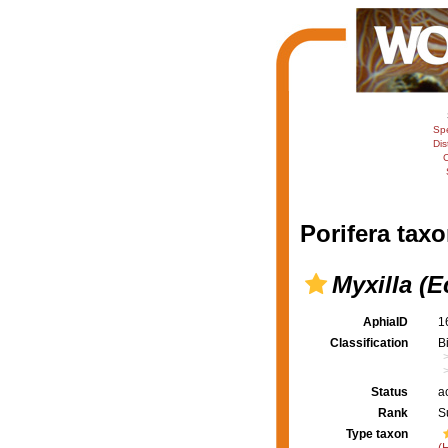
Sp
Dis
C
Porifera taxo
Myxilla (E
AphiaID
1
Classification
B
Status
a
Rank
S
Type taxon