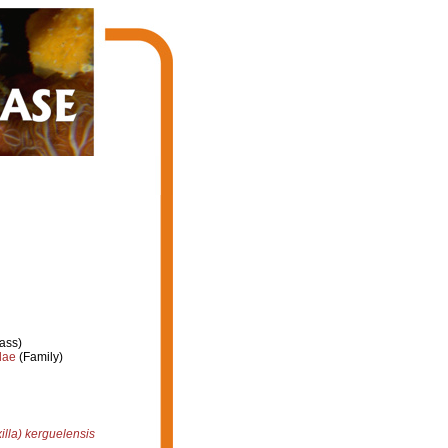
ass)
dae
(Family)
illa) kerguelensis