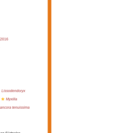
 2016
6
Lissodendoryx
Myxilla
ncora tenuissima