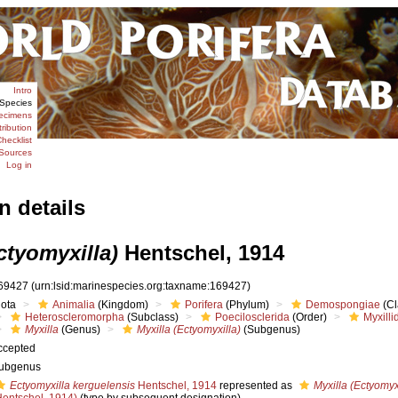
Intro
Species
ecimens
tribution
hecklist
Sources
Log in
n details
ctyomyxilla)
Hentschel, 1914
69427
(urn:lsid:marinespecies.org:taxname:169427)
iota
Animalia
(Kingdom)
Porifera
(Phylum)
Demospongiae
(Cl
Heteroscleromorpha
(Subclass)
Poecilosclerida
(Order)
Myxilli
Myxilla
(Genus)
Myxilla (Ectyomyxilla)
(Subgenus)
ccepted
ubgenus
Ectyomyxilla kerguelensis
Hentschel, 1914
represented as
Myxilla (Ectyomyx