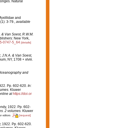
sponges. Natural
yxillidae and
(1): 3-79.
,
available
A. & Van Soest, R.W.M.
lishers: New York,
615-0747-5_64
[details]
, J.N.A. & Van Soest,
m, NY, 1708 + xlviii.
Oceanography and
1922. Pp. 602-620.
In:
lumes.
Kluwer
nline at
https://doi.or
endy, 1922. Pp. 602-
es. 2 volumes.
Kluwer
[request]
or editors
, 1922. Pp. 602-620.