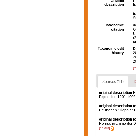
Original
H
description
E
(o
S
Taxonomic
d
citation
G
U.
(
h
Taxonomic edit
D
history
2
2
2
[t
Sources (14)
D
original description
H
Expedition 1901-1903
original description
(o
Deutschen Südpolar-E
original description
(o
Hornschwämme der De
[details]