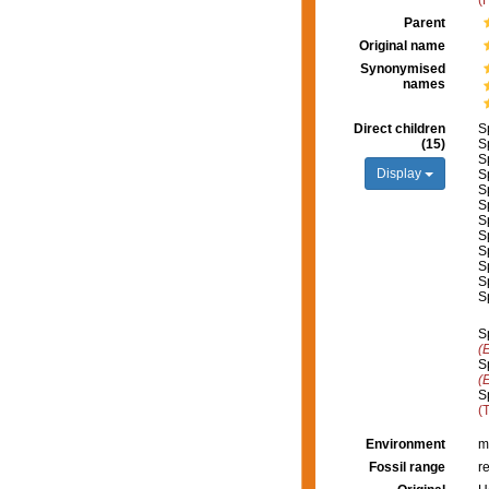
(
Parent
Original name
Synonymised
names
Direct children
S
(15)
S
S
Display
S
S
S
S
S
S
S
S
S
S
(
S
(
S
(
Environment
m
Fossil range
r