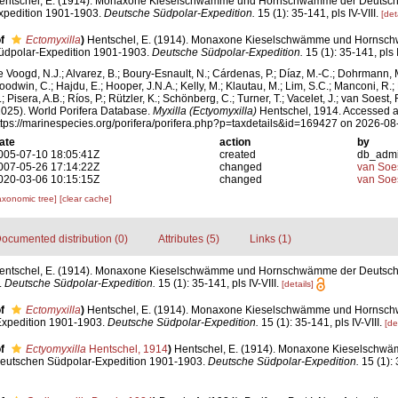
entschel, E. (1914). Monaxone Kieselschwämme und Hornschwämme der Deutsch
xpedition 1901-1903.
Deutsche Südpolar-Expedition.
15 (1): 35-141, pls IV-VIII.
[det
f
Ectomyxilla
)
Hentschel, E. (1914). Monaxone Kieselschwämme und Hornsc
üdpolar-Expedition 1901-1903.
Deutsche Südpolar-Expedition.
15 (1): 35-141, pls I
e Voogd, N.J.; Alvarez, B.; Boury-Esnault, N.; Cárdenas, P.; Díaz, M.-C.; Dohrmann, 
oodwin, C.; Hajdu, E.; Hooper, J.N.A.; Kelly, M.; Klautau, M.; Lim, S.C.; Manconi, R.;
; Pisera, A.B.; Ríos, P.; Rützler, K.; Schönberg, C.; Turner, T.; Vacelet, J.; van Soest, 
2025). World Porifera Database.
Myxilla (Ectyomyxilla)
Hentschel, 1914. Accessed a
ttps://marinespecies.org/porifera/porifera.php?p=taxdetails&id=169427 on 2026-08
ate
action
by
005-07-10 18:05:41Z
created
db_adm
007-05-26 17:14:22Z
changed
van Soe
020-03-06 10:15:15Z
changed
van Soe
axonomic tree]
[clear cache]
ocumented distribution (0)
Attributes (5)
Links (1)
entschel, E. (1914). Monaxone Kieselschwämme und Hornschwämme der Deutsch
.
Deutsche Südpolar-Expedition.
15 (1): 35-141, pls IV-VIII.
[details]
f
Ectomyxilla
)
Hentschel, E. (1914). Monaxone Kieselschwämme und Hornsc
xpedition 1901-1903.
Deutsche Südpolar-Expedition.
15 (1): 35-141, pls IV-VIII.
[de
f
Ectyomyxilla
Hentschel, 1914
)
Hentschel, E. (1914). Monaxone Kieselschw
utschen Südpolar-Expedition 1901-1903.
Deutsche Südpolar-Expedition.
15 (1): 