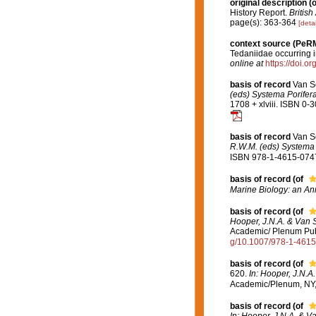
original description
(o
History Report.
British
page(s): 363-364
[detai
context source (PeR
Tedaniidae occurring in
online at
https://doi.o
basis of record
Van S
(eds) Systema Porifera
1708 + xlviii. ISBN 0-
basis of record
Van S
R.W.M. (eds) Systema P
ISBN 978-1-4615-0747-
basis of record
(of
Marine Biology: an An
basis of record
(of
Hooper, J.N.A. & Van S
Academic/ Plenum Publi
g/10.1007/978-1-461
basis of record
(of
620.
In: Hooper, J.N.A
Academic/Plenum, NY, 
basis of record
(of