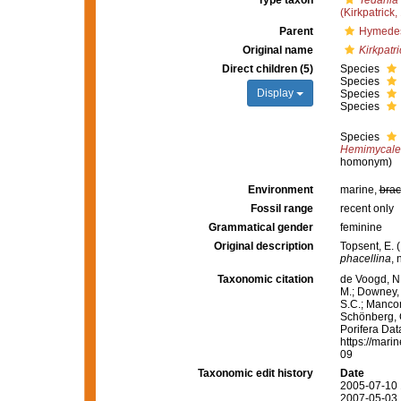
Type taxon
Tedania 
(Kirkpatrick,
Parent
Hymedes
Original name
Kirkpatri
Direct children (5)
Species
Species
Display
Species
Species
Species
Hemimycale 
homonym)
Environment
marine,
brac
Fossil range
recent only
Grammatical gender
feminine
Original description
Topsent, E. 
phacellina
, 
Taxonomic citation
de Voogd, N.
M.; Downey, R
S.C.; Manconi
Schönberg, C.
Porifera Da
https://mari
09
Taxonomic edit history
Date
2005-07-10 
2007-05-03 