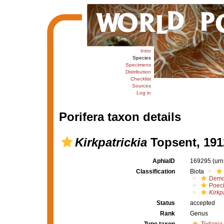
Intro
Species
Specimens
Distribution
Checklist
Sources
Log in
Porifera taxon details
Kirkpatrickia
Topsent, 191
AphiaID
169295
(urn
Classification
Biota
Demo
Poeci
Kirkp
Status
accepted
Rank
Genus