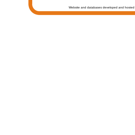
Website and databases developed and hosted