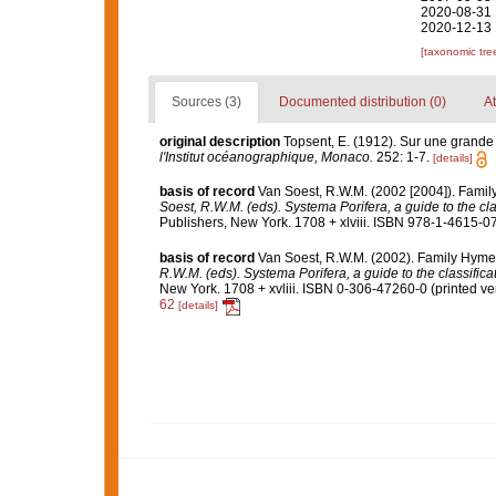
2020-08-31 
2020-12-13 
[taxonomic tre
Sources (3)
Documented distribution (0)
At
original description
Topsent, E. (1912). Sur une grand
l'Institut océanographique, Monaco.
252: 1-7.
[details]
basis of record
Van Soest, R.W.M. (2002 [2004]). Fami
Soest, R.W.M. (eds). Systema Porifera, a guide to the cl
Publishers, New York. 1708 + xlviii. ISBN 978-1-4615-07
basis of record
Van Soest, R.W.M. (2002). Family Hyme
R.W.M. (eds). Systema Porifera, a guide to the classific
New York. 1708 + xvliii. ISBN 0-306-47260-0 (printed ver
62
[details]