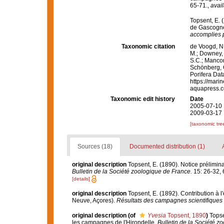
65-71.
,
avail
Topsent, E. 
de Gascogne
accomplies p
Taxonomic citation
de Voogd, N.
M.; Downey, R
S.C.; Manconi
Schönberg, C.
Porifera Da
https://mari
aquapress.c
Taxonomic edit history
Date
2005-07-10 
2009-03-17 
[taxonomic tre
Sources (18)
Documented distribution (1)
original description
Topsent, E. (1890). Notice prélimina
Bulletin de la Société zoologique de France.
15: 26-32, 
[details]
original description
Topsent, E. (1892). Contribution à 
Neuve, Açores).
Résultats des campagnes scientifiques 
original description
(of
Yvesia
Topsent, 1890
)
Topse
les campagnes de l'Hirondelle.
Bulletin de la Société z