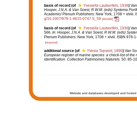
basis of record
(of
Yvesiella
Laubenfels, 1936
)
Van
Hooper, J.N.A. & Van Soest, R.W.M. (eds) Systema Porifer
Academic/ Plenum Publishers: New York, 1708 + xlviii. 
g/10.1007/978-1-4615-0747-5_59
[details]
basis of record
(of
Yvesiella
Laubenfels, 1936
)
Van
566.
In: Hooper, J.N.A. & Van Soest, R.W.M. (eds) System
Plenum Publishers: New York, 1708 + xlviii. ISBN 978-1
[request]
additional source
(of
Yvesia
Topsent, 1890
)
Van Soe
European register of marine species: a check-list of the
identification
.
Collection Patrimoines Naturels.
50: 85-10
Website and databases developed and hosted