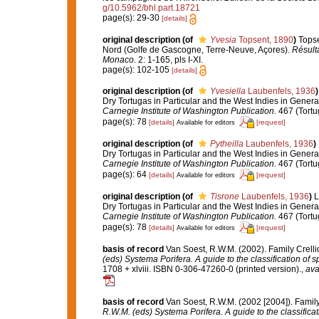
g/10.5962/bhl.part.18721
page(s): 29-30
[details]
original description
(of
Yvesia
Topsent, 1890
)
Topse
Nord (Golfe de Gascogne, Terre-Neuve, Açores).
Résulta
Monaco.
2: 1-165, pls I-XI.
page(s): 102-105
[details]
original description
(of
Yvesiella
Laubenfels, 1936
)
Dry Tortugas in Particular and the West Indies in General
Carnegie Institute of Washington Publication.
467 (Tortu
page(s): 78
[details]
[request]
Available for editors
original description
(of
Pytheilla
Laubenfels, 1936
)
Dry Tortugas in Particular and the West Indies in General
Carnegie Institute of Washington Publication.
467 (Tortu
page(s): 64
[details]
[request]
Available for editors
original description
(of
Tisrone
Laubenfels, 1936
)
L
Dry Tortugas in Particular and the West Indies in General
Carnegie Institute of Washington Publication.
467 (Tortu
page(s): 78
[details]
[request]
Available for editors
basis of record
Van Soest, R.W.M. (2002). Family Crell
(eds) Systema Porifera. A guide to the classification of 
1708 + xlviii. ISBN 0-306-47260-0 (printed version).
,
ava
basis of record
Van Soest, R.W.M. (2002 [2004]). Famil
R.W.M. (eds) Systema Porifera. A guide to the classifica