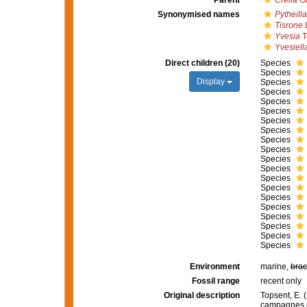
Parent
Crella
Gr
Synonymised names
Pytheilla
Tisrone
L
Yvesia
T
Yvesiell
Direct children (20)
Species
Species
Display
Species
Species
Species
Species
Species
Species
Species
Species
Species
Species
Species
Species
Species
Species
Species
Species
Species
Species
Environment
marine,
brac
Fossil range
recent only
Original description
Topsent, E. (
campagnes d