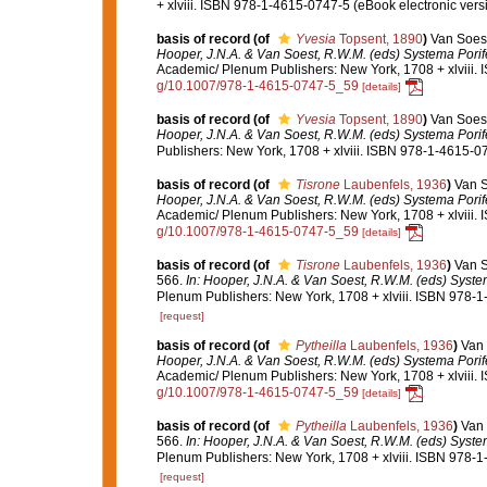
+ xlviii. ISBN 978-1-4615-0747-5 (eBook electronic versi
basis of record
(of
Yvesia
Topsent, 1890
)
Van Soest
Hooper, J.N.A. & Van Soest, R.W.M. (eds) Systema Porifer
Academic/ Plenum Publishers: New York, 1708 + xlviii. 
g/10.1007/978-1-4615-0747-5_59
[details]
basis of record
(of
Yvesia
Topsent, 1890
)
Van Soest
Hooper, J.N.A. & Van Soest, R.W.M. (eds) Systema Porifer
Publishers: New York, 1708 + xlviii. ISBN 978-1-4615-07
basis of record
(of
Tisrone
Laubenfels, 1936
)
Van S
Hooper, J.N.A. & Van Soest, R.W.M. (eds) Systema Porifer
Academic/ Plenum Publishers: New York, 1708 + xlviii. 
g/10.1007/978-1-4615-0747-5_59
[details]
basis of record
(of
Tisrone
Laubenfels, 1936
)
Van S
566.
In: Hooper, J.N.A. & Van Soest, R.W.M. (eds) System
Plenum Publishers: New York, 1708 + xlviii. ISBN 978-1
[request]
basis of record
(of
Pytheilla
Laubenfels, 1936
)
Van 
Hooper, J.N.A. & Van Soest, R.W.M. (eds) Systema Porifer
Academic/ Plenum Publishers: New York, 1708 + xlviii. 
g/10.1007/978-1-4615-0747-5_59
[details]
basis of record
(of
Pytheilla
Laubenfels, 1936
)
Van 
566.
In: Hooper, J.N.A. & Van Soest, R.W.M. (eds) System
Plenum Publishers: New York, 1708 + xlviii. ISBN 978-1
[request]