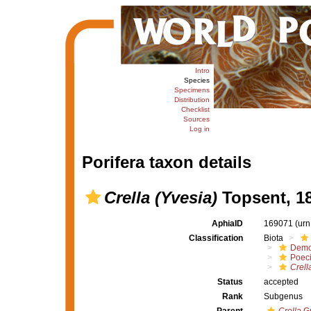
Intro
Species
Specimens
Distribution
Checklist
Sources
Log in
Porifera taxon details
Crella (Yvesia)
Topsent, 1
AphiaID
169071
(urn
Classification
Biota
Demo
Poeci
Crell
Status
accepted
Rank
Subgenus