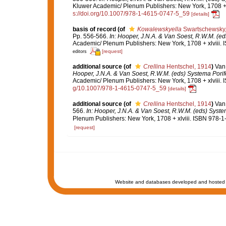
Kluwer Academic/ Plenum Publishers: New York, 1708 + x
s://doi.org/10.1007/978-1-4615-0747-5_59
[details]
basis of record
(of
Kowalewskyella
Swartschewsky,
Pp. 556-566.
In: Hooper, J.N.A. & Van Soest, R.W.M. (eds
Academic/ Plenum Publishers: New York, 1708 + xlviii. 
[request]
editors
additional source
(of
Crellina
Hentschel, 1914
)
Van
Hooper, J.N.A. & Van Soest, R.W.M. (eds) Systema Porifer
Academic/ Plenum Publishers: New York, 1708 + xlviii. 
g/10.1007/978-1-4615-0747-5_59
[details]
additional source
(of
Crellina
Hentschel, 1914
)
Van 
566.
In: Hooper, J.N.A. & Van Soest, R.W.M. (eds) System
Plenum Publishers: New York, 1708 + xlviii. ISBN 978-1
[request]
Website and databases developed and hosted