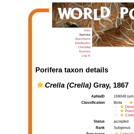
Intro
Species
Specimens
Distribution
Checklist
Sources
Log in
Porifera taxon details
Crella (Crella)
Gray, 1867
AphiaID
169048
(urn
Classification
Biota
Demo
Poeci
Crell
Status
accepted
Rank
Subgenus