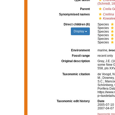
Type taxon
Cribrell
(Schmidt, 1
Parent
Crella
Gr
Synonymised names
Crellina
Kowalew
Direct children (6)
Species
Species
Display
Species
Species
Species
Species
Environment
marine,
brac
Fossil range
recent only
Original description
Gray, J.E. (
some New G
558, pls XXV
Taxonomic citation
de Voogd, N.
M.; Downey, R
S.C.; Manconi
Schönberg, C.
Porifera Da
https://www.
p=taxdetail
Taxonomic edit history
Date
2005-07-10 
2007-04-07 
[taxonomic tre