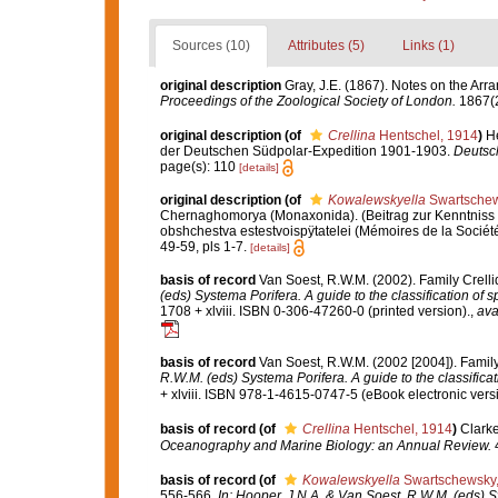
Sources (10)
Attributes (5)
Links (1)
original description
Gray, J.E. (1867). Notes on the Ar
Proceedings of the Zoological Society of London.
1867(2
original description
(of
Crellina
Hentschel, 1914
)
H
der Deutschen Südpolar-Expedition 1901-1903.
Deutsc
page(s): 110
[details]
original description
(of
Kowalewskyella
Swartschew
Chernaghomorya (Monaxonida). (Beitrag zur Kenntnis
obshchestva estestvoispÿtatelei (Mémoires de la Sociét
49-59, pls 1-7.
[details]
basis of record
Van Soest, R.W.M. (2002). Family Crell
(eds) Systema Porifera. A guide to the classification of 
1708 + xlviii. ISBN 0-306-47260-0 (printed version).
,
ava
basis of record
Van Soest, R.W.M. (2002 [2004]). Famil
R.W.M. (eds) Systema Porifera. A guide to the classifica
+ xlviii. ISBN 978-1-4615-0747-5 (eBook electronic versi
basis of record
(of
Crellina
Hentschel, 1914
)
Clarke
Oceanography and Marine Biology: an Annual Review.
4
basis of record
(of
Kowalewskyella
Swartschewsky,
556-566.
In: Hooper, J.N.A. & Van Soest, R.W.M. (eds) S