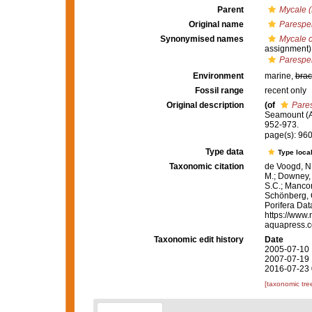
Parent
Mycale (
Original name
Paresper
Synonymised names
Mycale 
assignment)
Paresper
Environment
marine,
brac
Fossil range
recent only
Original description
(of
Pares
Seamount (A
952-973.
page(s): 96
Type data
Type local
Taxonomic citation
de Voogd, N.
M.; Downey, R
S.C.; Manconi
Schönberg, C.
Porifera Da
https://www.
aquapress.c
Taxonomic edit history
Date
2005-07-10 
2007-07-19 
2016-07-23 
[taxonomic tre