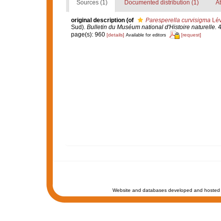
Sources (1)
Documented distribution (1)
At
original description
(of
Paresperella curvisigma
Lév
Sud).
Bulletin du Muséum national d'Histoire naturelle.
4
page(s): 960
[details]
[request]
Available for editors
Website and databases developed and hosted