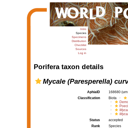
Intro
Species
Specimens
Distribution
Checklist
Sources
Log in
Porifera taxon details
Mycale (Paresperella) cur
AphiaID
168680
(urn
Classification
Biota
Demo
Poeci
Mycal
Mycal
Status
accepted
Rank
Species