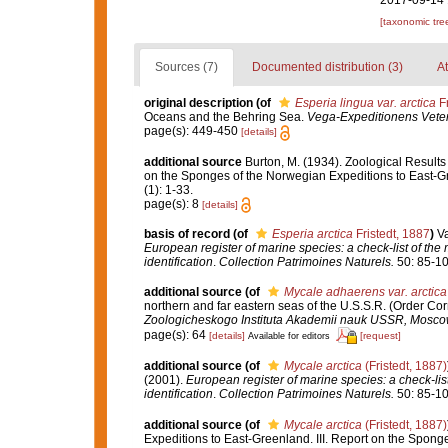
2017-09-14 
[taxonomic tre
Sources (7)
Documented distribution (3)
At
original description
(of
Esperia lingua var. arctica
Fr
Oceans and the Behring Sea.
Vega-Expeditionens Vetens
page(s): 449-450
[details]
additional source
Burton, M. (1934). Zoological Results 
on the Sponges of the Norwegian Expeditions to East-
(1): 1-33.
page(s): 8
[details]
basis of record
(of
Esperia arctica
Fristedt, 1887
)
Va
European register of marine species: a check-list of the
identification
.
Collection Patrimoines Naturels.
50: 85-10
additional source
(of
Mycale adhaerens var. arctica
northern and far eastern seas of the U.S.S.R. (Order Co
Zoologicheskogo Instituta Akademii nauk USSR, Mosco
page(s): 64
[details]
[request]
Available for editors
additional source
(of
Mycale arctica
(Fristedt, 1887)
(2001).
European register of marine species: a check-list
identification
.
Collection Patrimoines Naturels.
50: 85-10
additional source
(of
Mycale arctica
(Fristedt, 1887)
Expeditions to East-Greenland. III. Report on the Spon