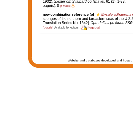
1932).
Skrifter om Svalbard og Ishavet.
61 (1): 1-33.
page(s): 8
[details]
new combination reference
(of
Mycale adhaerens va
sponges of the northern and fareastern seas of the U.S.
Translation Series No. 1842].
Opredeliteli po faune SS
[details]
[request]
Available for editors
Website and databases developed and hosted