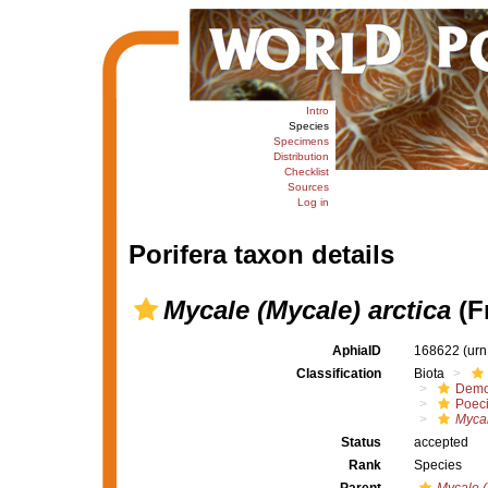
Intro
Species
Specimens
Distribution
Checklist
Sources
Log in
Porifera taxon details
Mycale (Mycale) arctica
(Fr
AphiaID
168622
(urn
Classification
Biota
Demo
Poeci
Mycal
Status
accepted
Rank
Species