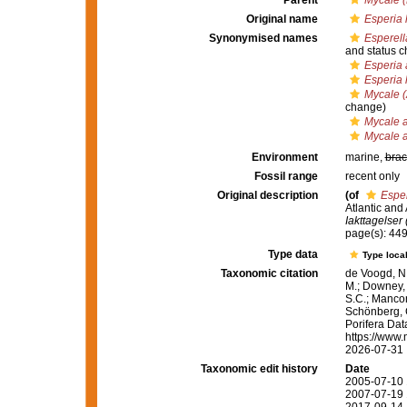
Parent
Mycale (
Original name
Esperia l
Synonymised names
Esperell
and status 
Esperia 
Esperia l
Mycale (
change)
Mycale a
Mycale a
Environment
marine,
brac
Fossil range
recent only
Original description
(of
Esper
Atlantic and
Iakttagelser
page(s): 44
Type data
Type local
Taxonomic citation
de Voogd, N.
M.; Downey, R
S.C.; Manconi
Schönberg, C.
Porifera Da
https://www.
2026-07-31
Taxonomic edit history
Date
2005-07-10 
2007-07-19 