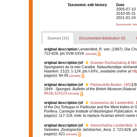
Taxonomic edit history
Date
2005-07-10 
2010-05-31 
2021-01-24 
[taxonomic tre
Sources (15)
Documented distribution (0)
original description
Lendenfeld, R. von. (1887). Die Ch
723-828, pls XVIII-XXVII.
[details]
original description
(of
Acamas
Duchassaing & Mich
Spongiaires de la mer Caraibe.
Natuurkundige verhande
Haarlem.
21(2): 1-124, pls I-XXV.
,
available online at
htt
page(s): 94-95
[details]
original description
(of
Parisociella
Burton, 1952
)
B
1949 - Sponges.
Bulletin of the British Museum (Natural
962/p.314123
[details]
original description
(of
Acamasina
de Laubenfels, 
of the Dry Tortugas in Particular and the West Indies in G
Porifera.
Carnegie Institute of Washington Publication.
46
page(s): 117-118; note: to replace
Acamas
which name i
original description
(of
Arenochalina
Lendenfeld, 1
Gebietes.
Zoologische Jahrbücher, Jena.
2: 723-828, pls
page(s): 821
[details]