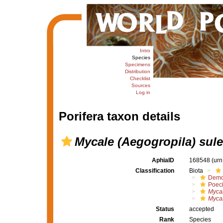
Intro
Species
Specimens
Distribution
Checklist
Sources
Log in
Porifera taxon details
Mycale (Aegogropila) sul
AphiaID
168548
(urn
Classification
Biota
Demo
Poeci
Mycal
Mycal
Status
accepted
Rank
Species