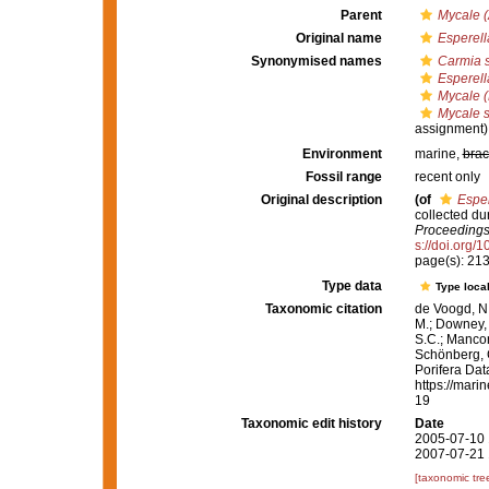
Parent
Mycale (
Original name
Esperell
Synonymised names
Carmia 
Esperell
Mycale (
Mycale 
assignment)
Environment
marine,
brac
Fossil range
recent only
Original description
(of
Esper
collected du
Proceedings 
s://doi.org/
page(s): 21
Type data
Type local
Taxonomic citation
de Voogd, N.
M.; Downey, R
S.C.; Manconi
Schönberg, C.
Porifera Da
https://mari
19
Taxonomic edit history
Date
2005-07-10 
2007-07-21 
[taxonomic tre