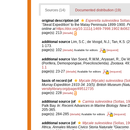
Sources (14)
Documented distribution (19)
original description
(of
Esperella sulevoidea
Sollas
‘Skeat Expedition' to the Malay Peninsula 1899-1900.
Pr
online at
https://doi.org/10.1111/j.1469-7998.1902.tb082
page(s): 213
[details]
additional source
Lim, S.C.; de Voogd, N.J.; Tan, K.S. 
1-173.
page(s): 102
[details]
[request]
Available for editors
additional source
Van Soest, R.W.M.; Aryasari, R.; De V
(Porifera, Demospongiae, Poecilosclerida).
Zootaxa.
491
1.1
page(s): 23-27
[details]
[request]
Available for editors
basis of record
(of
Mycale (Mycale) sulevoidea
(Sol
Murray Expedition 1933-34. 10(5). British Museum (Natu
versitylibrary.org/page/49512735
page(s): 228
[details]
additional source
(of
Carmia sulevoidea
(Sollas, 1
Palk Bay.
In: Recent Advances in Marine Biology. New De
205-365.
page(s): 284-285
[details]
[request]
Available for editors
additional source
(of
Mycale sulevoidea
(Sollas, 19
Africa.
Annales Museo Civico Storia Naturale "Giacomo 