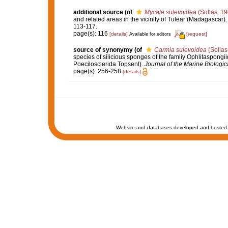
additional source
(of
Mycale sulevoidea
(Sollas, 19
and related areas in the vicinity of Tulear (Madagascar)
113-117.
page(s): 116
[details]
[request]
Available for editors
source of synonymy
(of
Carmia sulevoidea
(Sollas
species of silicious sponges of the famliy Ophlitaspong
Poecilosclerida Topsent).
Journal of the Marine Biologica
page(s): 256-258
[details]
Website and databases developed and hosted