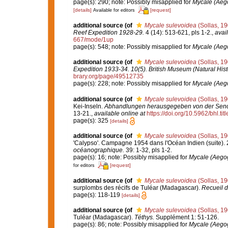
page(s): 290; note: Possibly misapplied for
Mycale (Aego
[details]
[request]
Available for editors
additional source
(of
Mycale sulevoidea
(Sollas, 19
Reef Expedition 1928-29.
4 (14): 513-621, pls 1-2.
,
avail
667/mode/1up
page(s): 548; note: Possibly misapplied for
Mycale (Aego
additional source
(of
Mycale sulevoidea
(Sollas, 19
Expedition 1933-34. 10(5). British Museum (Natural Hist
brary.org/page/49512735
page(s): 228; note: Possibly misapplied for
Mycale (Aego
additional source
(of
Mycale sulevoidea
(Sollas, 19
Kei-Inseln.
Abhandlungen herausgegeben von der Senck
13-21.
,
available online at
https://doi.org/10.5962/bhl.tit
page(s): 325
[details]
additional source
(of
Mycale sulevoidea
(Sollas, 19
'Calypso'. Campagne 1954 dans l'Océan Indien (suite). 2
océanographique.
39: 1-32, pls 1-2.
page(s): 16; note: Possibly misapplied for
Mycale (Aegogr
[request]
for editors
additional source
(of
Mycale sulevoidea
(Sollas, 19
surplombs des récifs de Tuléar (Madagascar).
Recueil d
page(s): 118-119
[details]
additional source
(of
Mycale sulevoidea
(Sollas, 19
Tuléar (Madagascar).
Téthys.
Supplément 1: 51-126.
page(s): 86; note: Possibly misapplied for
Mycale (Aegogr