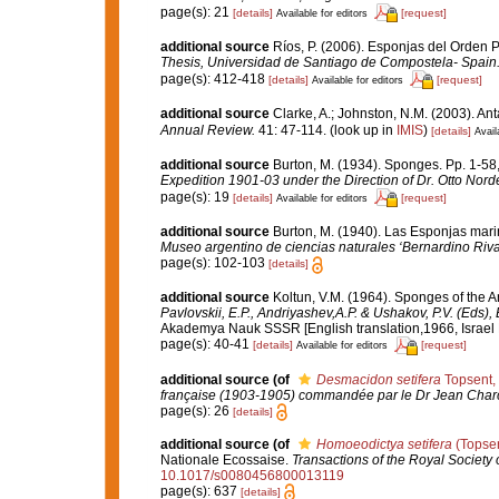
page(s): 21
[details]
[request]
Available for editors
additional source
Ríos, P. (2006). Esponjas del Orden 
Thesis, Universidad de Santiago de Compostela- Spain
page(s): 412-418
[details]
[request]
Available for editors
additional source
Clarke, A.; Johnston, N.M. (2003). Ant
Annual Review.
41: 47-114.
(look up in
IMIS
)
[details]
Avail
additional source
Burton, M. (1934). Sponges. Pp. 1-58, 
Expedition 1901-03 under the Direction of Dr. Otto Nord
page(s): 19
[details]
[request]
Available for editors
additional source
Burton, M. (1940). Las Esponjas mari
Museo argentino de ciencias naturales ‘Bernardino Riva
page(s): 102-103
[details]
additional source
Koltun, V.M. (1964). Sponges of the 
Pavlovskii, E.P., Andriyashev,A.P. & Ushakov, P.V. (Eds),
Akademya Nauk SSSR [English translation,1966, Israel Pr
page(s): 40-41
[details]
[request]
Available for editors
additional source
(of
Desmacidon setifera
Topsent,
française (1903-1905) commandée par le Dr Jean Charco
page(s): 26
[details]
additional source
(of
Homoeodictya setifera
(Topsen
Nationale Ecossaise.
Transactions of the Royal Society 
10.1017/s0080456800013119
page(s): 637
[details]