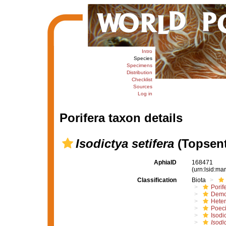
Intro
Species
Specimens
Distribution
Checklist
Sources
Log in
Porifera taxon details
Isodictya setifera
(Topsent
AphiaID
168471
(urn:lsid:m
Classification
Biota
Porif
Demo
Hete
Poeci
Isodi
Isodi