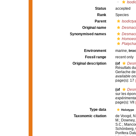
Isodic
Status
accepted
Rank
Species
Parent
Isodicty
Original name
Desmacid
Synonymised names
Desmacid
Homoeodi
Platychal
Environment
marine,
brac
Fossil range
recent only
Original description
(of
Desma
Résultats d
Gerlache de
available onl
page(s): 17
(of
Desma
sur les épon
expérimental
page(s): VII
Type data
Holotype
Taxonomic citation
de Voogd, N.
M.; Downey, R
S.C.; Manconi
Schönberg, C.
Porifera Da