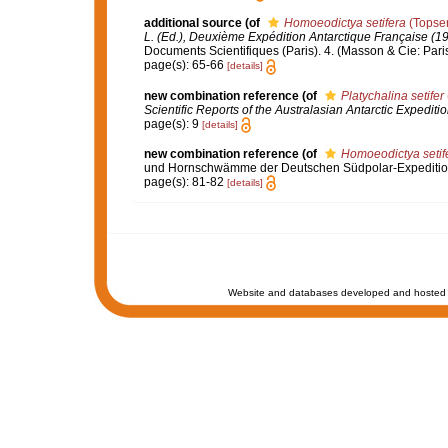
additional source
(of
Homoeodictya setifera
(Topsen
L. (Ed.), Deuxième Expédition Antarctique Française (
Documents Scientifiques (Paris). 4. (Masson & Cie: Paris
page(s): 65-66
[details]
new combination reference
(of
Platychalina setifer
Scientific Reports of the Australasian Antarctic Expedit
page(s): 9
[details]
new combination reference
(of
Homoeodictya setif
und Hornschwämme der Deutschen Südpolar-Expediti
page(s): 81-82
[details]
Website and databases developed and hosted