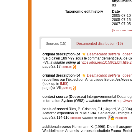
https://mari
03
Taxonomic edit history
Date
2005-07-10 
2005-07-15 
2007-07-05 
[taxonomic tre
Sources (15)
Documented distribution (19)
original description
(of
Desmacidon setifera
Topsen
‘Belgica'en 1897-99 sous le commandement de A. de G
I-VI.
,
available online at
https://doi.org/10.5962/bhl.title.
page(s): 17
[details]
original description
(of
Desmacidon setifera
Topsen
recueillies par l'Expédition Antarctique Belge.
Archives d
(look up in
IMIS
)
page(s): VII
[details]
context source (Deepsea)
Intergovernmental Oceanog
Information System (OBIS)
,
available online at
http://www
basis of record
Ríos, P.; Cristobo, F.J.; Urgorri, V. (2
Antarctic expedition BENTART-94.
Cahiers de Biologie 
page(s): 114-116
[details]
[request]
Available for editors
additional source
Kunzmann K. (1996). Die mit ausge
Weddellmeer, Antarktis, vergesellschaftete Fauna. Beric